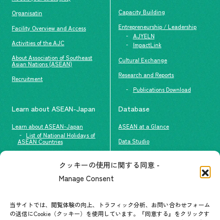
Capacity Building
Organisatin
Entrepreneurship / Leadership
Facility Overview and Access
AJYELN
Activities of the AJC
ImpactLink
About Association of Southeast
Cultural Exchange
Asian Nations (ASEAN)
Research and Reports
Recruitment
Publications Download
Learn about ASEAN-Japan
Database
Learn about ASEAN-Japan
ASEAN at a Glance
List of National Holidays of
Data Studio
ASEAN Countries
The people of ASEAN-Japan
クッキーの使用に関する同意 -
Contact
#ImpactASEAN
Manage Consent
FAQs
Group visit program
Contact List
AJC Newsletter
当サイトでは、閲覧体験の向上、トラフィック分析、お問い合わせフォーム
の送信にCookie（クッキー）を使用しています。『同意する』をクリックす
ASEANPEDIA