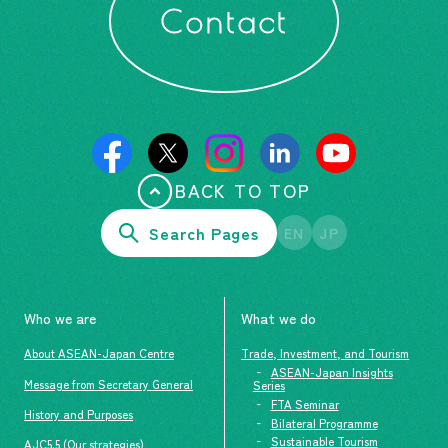
Contact
BACK TO TOP
Search Pages
EN
JP
Who we are
What we do
About ASEAN-Japan Centre
Trade, Investment, and Tourism
ASEAN-Japan Insights
Message from Secretary General
Series
FTA Seminar
History and Purposes
Bilateral Programme
Sustainable Tourism
AJC5.5 (Our strategies)