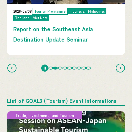
2026/05/08
Tourism Programme
Indonesia
Philippines
Thailand
Viet Nam
Report on the Southeast Asia
Destination Update Seminar
List of GOAL3 (Tourism) Event Informations
Trade, Investment, and Tourism