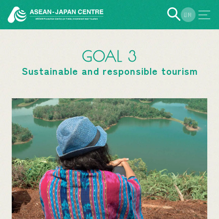
EN
JP
GOAL 3
Sustainable and responsible tourism