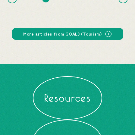
More articles from GOAL3 (Tourism)
Resources