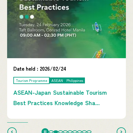
Date held :
2026/02/24
Tourism Programme
ASEAN
Philippines
ASEAN-Japan Sustainable Tourism
Best Practices Knowledge Sha...