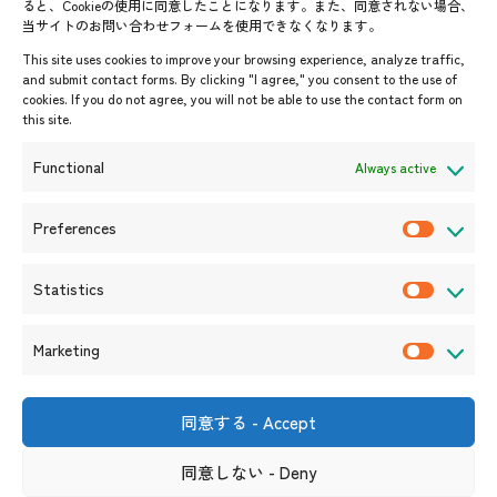
ると、Cookieの使用に同意したことになります。また、同意されない場合、
当サイトのお問い合わせフォームを使用できなくなります。
Events & News
This site uses cookies to improve your browsing experience, analyze traffic,
and submit contact forms. By clicking "I agree," you consent to the use of
Upcoming Events
cookies. If you do not agree, you will not be able to use the contact form on
this site.
Event Information
Press Releases/Media Coverage
Functional
Always active
Tender notices
Announcements
Preferences
P
r
Statistics
e
S
f
t
Marketing
e
a
M
r
t
a
e
i
r
同意する - Accept
Shin-Onarimon Bldg.,
n
s
k
6-17-19 Shimbashi, Minato-
ku, Tokyo 105-0004
c
t
同意しない - Deny
e
(Phone number)
e
i