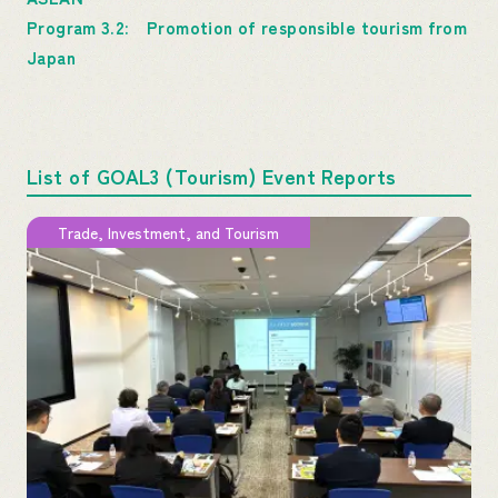
Program 3.2: Promotion of responsible tourism from
Japan
List of GOAL3 (Tourism) Event Reports
Trade, Investment, and Tourism