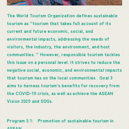
The World Tourism Organization defines sustainable
tourism as “tourism that takes full account of its
current and future economic, social, and
environmental impacts, addressing the needs of
visitors, the industry, the environment, and host
communities. ” However, responsible tourism tackles
this issue on a personal level. It strives to reduce the
negative social, economic, and environmental impacts
that tourism has on the local communities . Goal 3
aims to harness tourism’s benefits for recovery from
the COVID-19 crisis, as well as achieve the ASEAN
Vision 2025 and SDGs.
Program 3.1: Promotion of sustainable tourism in
ASEAN