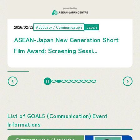
2026/02/26
Advocacy / Communication
Japan
ASEAN-Japan New Generation Short
Film Award: Screening Sessi...
List of GOAL5 (Communication) Event
Informations
Entrepreneurship / Leadership