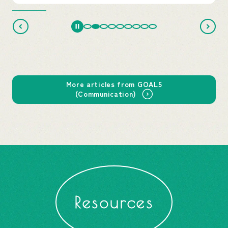
More articles from GOAL5
(Communication)
Resources