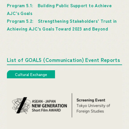
Program 5.1: Building Public Support to Achieve
AJC’s Goals
Program 5.2: Strengthening Stakeholders’ Trust in
Achieving AJC’s Goals Toward 2023 and Beyond
List of GOAL5 (Communication) Event Reports
Cultural Exchange