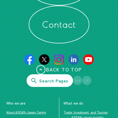
Contact
BACK TO TOP
Search Pages
EN
JP
Who we are
What we do
About ASEAN-Japan Centre
Trade, Investment, and Tourism
ASEAN-Japan Insights