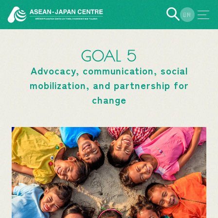
EN
JP
GOAL 5
Advocacy, communication, social
mobilization, and partnership for
change