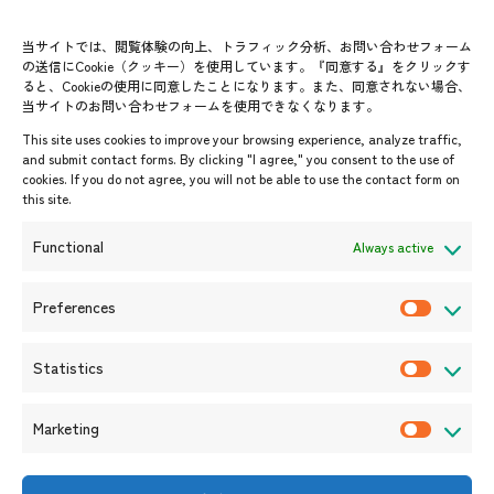
Group visit program
Contact List
AJC Newsletter
当サイトでは、閲覧体験の向上、トラフィック分析、お問い合わせフォーム
の送信にCookie（クッキー）を使用しています。『同意する』をクリックす
ASEANPEDIA
ると、Cookieの使用に同意したことになります。また、同意されない場合、
当サイトのお問い合わせフォームを使用できなくなります。
Events & News
This site uses cookies to improve your browsing experience, analyze traffic,
and submit contact forms. By clicking "I agree," you consent to the use of
Upcoming Events
cookies. If you do not agree, you will not be able to use the contact form on
this site.
Event Information
Press Releases/Media Coverage
Functional
Always active
Tender notices
Announcements
Preferences
P
r
Statistics
e
S
f
t
Marketing
e
a
M
r
t
a
e
i