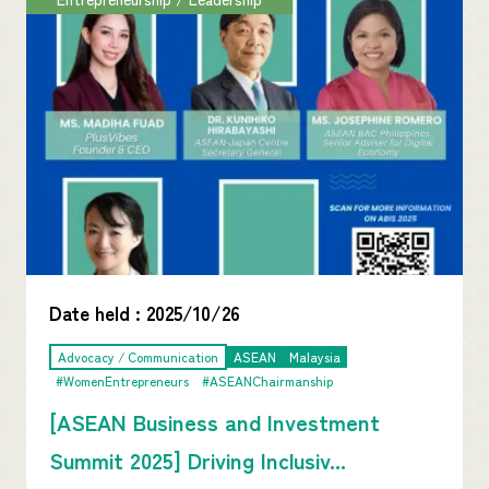
Date held :
2025/10/26
Advocacy / Communication
ASEAN
Malaysia
#WomenEntrepreneurs
#ASEANChairmanship
[ASEAN Business and Investment
Summit 2025] Driving Inclusiv...