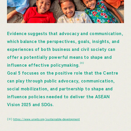
Evidence suggests that advocacy and communication,
which balance the perspectives, goals, insights, and
experiences of both business and civil society can
offer a potentially powerful means to shape and
(※)
influence effective policymaking.
Goal 5 focuses on the positive role that the Centre
can play through public advocacy, communication,
social mobilization, and partnership to shape and
influence policies needed to deliver the ASEAN
Vision 2025 and SDGs.
(※)
https://www.unwto.org/sustainable-development