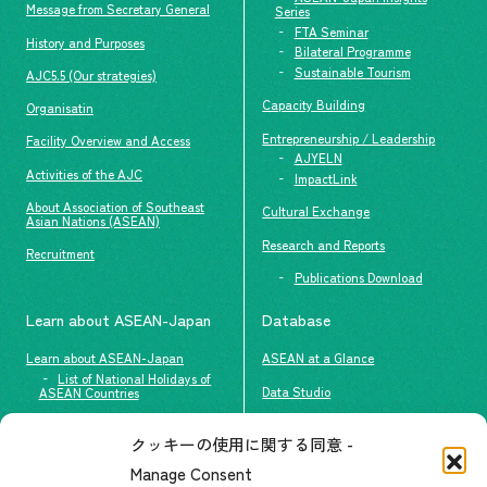
Message from Secretary General
Series
FTA Seminar
History and Purposes
Bilateral Programme
Sustainable Tourism
AJC5.5 (Our strategies)
Capacity Building
Organisatin
Entrepreneurship / Leadership
Facility Overview and Access
AJYELN
Activities of the AJC
ImpactLink
About Association of Southeast
Cultural Exchange
Asian Nations (ASEAN)
Research and Reports
Recruitment
Publications Download
Learn about ASEAN-Japan
Database
Learn about ASEAN-Japan
ASEAN at a Glance
List of National Holidays of
Data Studio
ASEAN Countries
The people of ASEAN-Japan
クッキーの使用に関する同意 -
Contact
#ImpactASEAN
Manage Consent
FAQs