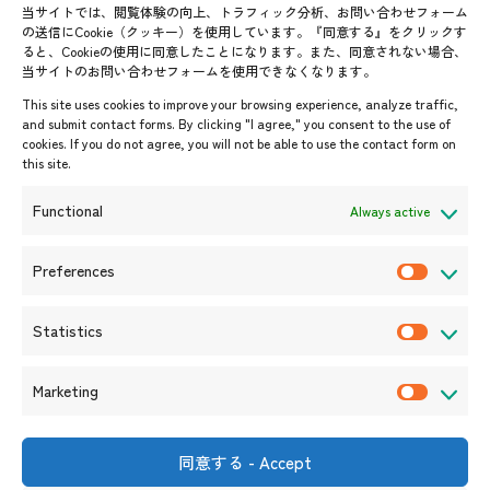
AJC Newsletter
当サイトでは、閲覧体験の向上、トラフィック分析、お問い合わせフォーム
の送信にCookie（クッキー）を使用しています。『同意する』をクリックす
ASEANPEDIA
ると、Cookieの使用に同意したことになります。また、同意されない場合、
当サイトのお問い合わせフォームを使用できなくなります。
Events & News
This site uses cookies to improve your browsing experience, analyze traffic,
and submit contact forms. By clicking "I agree," you consent to the use of
Upcoming Events
cookies. If you do not agree, you will not be able to use the contact form on
this site.
Event Information
Press Releases/Media Coverage
Functional
Always active
Tender notices
Announcements
Preferences
P
r
Statistics
e
S
f
t
Marketing
e
a
M
r
t
a
e
i
r
同意する - Accept
Shin-Onarimon Bldg.,
n
s
k
6-17-19 Shimbashi, Minato-