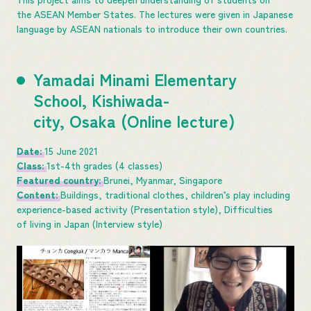
the ASEAN Member States. The lectures were given in Japanese
language by ASEAN nationals to introduce their own countries.
Yamadai Minami Elementary
School, Kishiwada-
city, Osaka (Online lecture)
Date:
15 June 2021
Class:
1st-4th grades (4 classes)
Featured country:
Brunei, Myanmar, Singapore
Content:
Buildings, traditional clothes, children’s play including
experience-based activity (Presentation style), Difficulties
of living in Japan (Interview style)