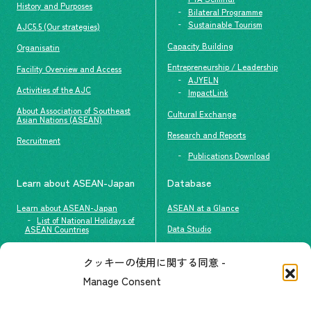
History and Purposes
Bilateral Programme
Sustainable Tourism
AJC5.5 (Our strategies)
Capacity Building
Organisatin
Entrepreneurship / Leadership
Facility Overview and Access
AJYELN
Activities of the AJC
ImpactLink
About Association of Southeast
Cultural Exchange
Asian Nations (ASEAN)
Research and Reports
Recruitment
Publications Download
Learn about ASEAN-Japan
Database
Learn about ASEAN-Japan
ASEAN at a Glance
List of National Holidays of
Data Studio
ASEAN Countries
The people of ASEAN-Japan
クッキーの使用に関する同意 -
Contact
#ImpactASEAN
Manage Consent
FAQs
Group visit program
Contact List