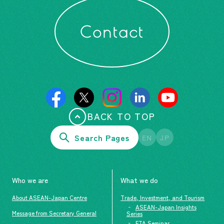
Contact
BACK TO TOP
Search Pages
EN
JP
Who we are
What we do
About ASEAN-Japan Centre
Trade, Investment, and Tourism
ASEAN-Japan Insights
Message from Secretary General
Series
FTA Seminar