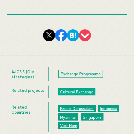
AJC5.5 (Our
Exchange Programme
strategies)
Related projects
Cultural Exchange
Related
Brunei Darussalam
Indonesia
Countries
Myanmar
Singapore
Viet Nam