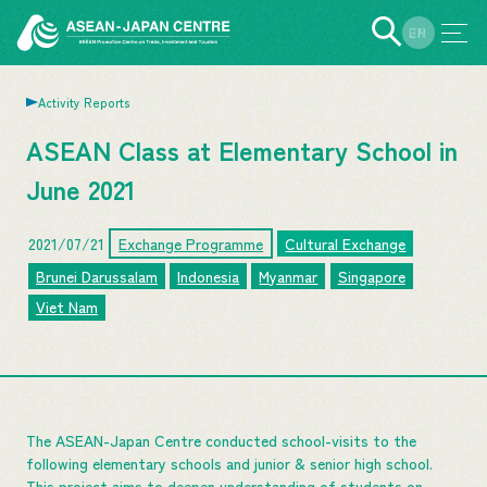
EN
JP
Activity Reports
ASEAN Class at Elementary School in
June 2021
2021/07/21
Exchange Programme
Cultural Exchange
Brunei Darussalam
Indonesia
Myanmar
Singapore
Viet Nam
The ASEAN-Japan Centre conducted school-visits to the
following elementary schools and junior & senior high school.
This project aims to deepen understanding of students on