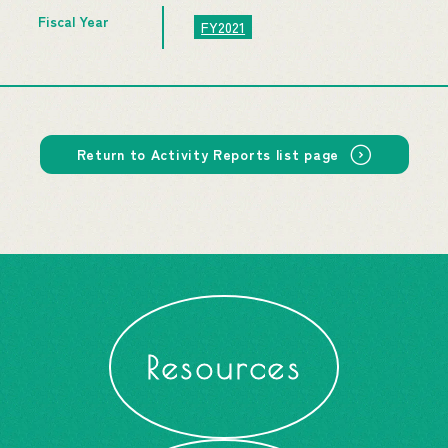
Fiscal Year
FY2021
Return to Activity Reports list page
Resources