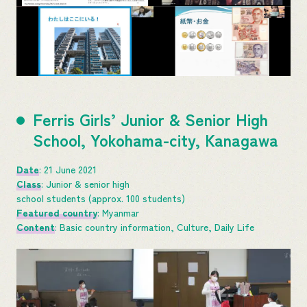
Ferris Girls’ Junior & Senior High
School, Yokohama-city, Kanagawa
Date
: 21 June 2021
Class
: Junior & senior high
school students (approx. 100 students)
Featured country
: Myanmar
Content
: Basic country information, Culture, Daily Life