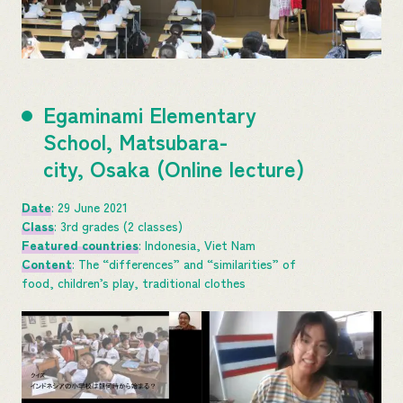
Egaminami Elementary
School, Matsubara-
city, Osaka (Online lecture)
Date
: 29 June 2021
Class
: 3rd grades (2 classes)
Featured countries
: Indonesia, Viet Nam
Content
: The “differences” and “similarities” of
food, children’s play, traditional clothes