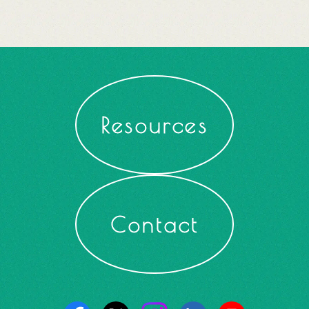
Resources
Contact