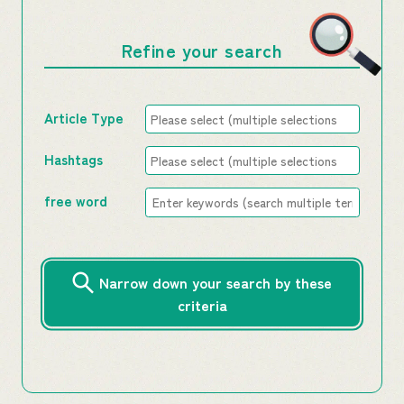
Refine your search
Article Type
Hashtags
free word
Narrow down your search by these
criteria