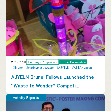
2025/01/30
Exchange Programme
Brunei Darussalam
#Brunei
#marineplasticwaste
#AJYELN
#ASEANJapan
AJYELN Brunei Fellows Launched the
“Waste to Wonder” Competi...
Activity Reports