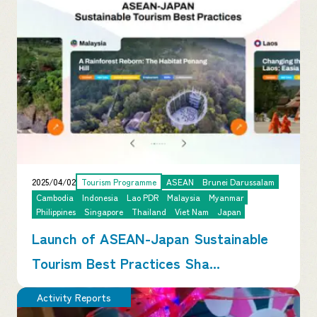
2025/04/02
Tourism Programme
ASEAN
Brunei Darussalam
Cambodia
Indonesia
Lao PDR
Malaysia
Myanmar
Philippines
Singapore
Thailand
Viet Nam
Japan
Launch of ASEAN-Japan Sustainable
Tourism Best Practices Sha...
Activity Reports