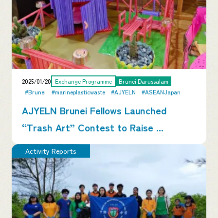
2025/01/20
Exchange Programme
Brunei Darussalam
#Brunei
#marineplasticwaste
#AJYELN
#ASEANJapan
AJYELN Brunei Fellows Launched
“Trash Art” Contest to Raise ...
Activity Reports