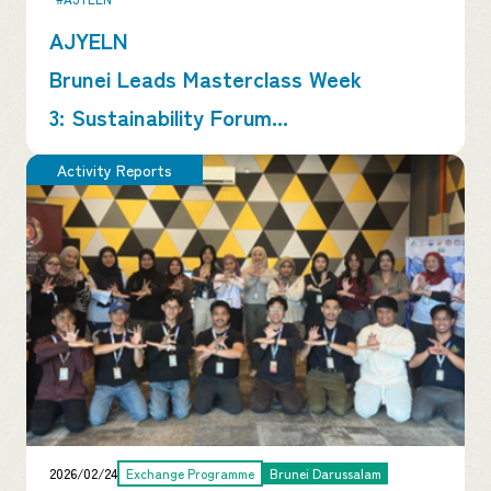
AJYELN
Brunei Leads Masterclass Week
3: Sustainability Forum...
Activity Reports
2026/02/24
Exchange Programme
Brunei Darussalam