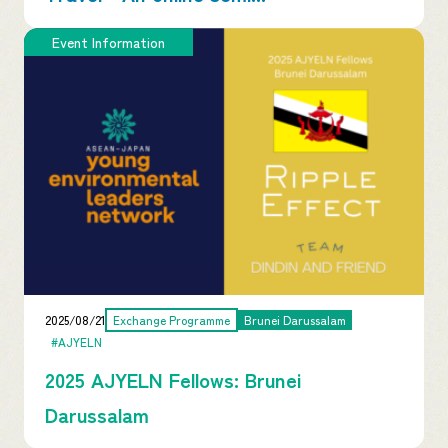
Event Information
2025/08/21
Exchange Programme
Brunei Darussalam
#AJYELN
2025 AJYELN Fellows: Brunei
Darussalam