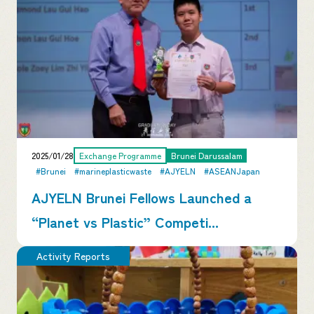
2025/01/28
Exchange Programme
Brunei Darussalam
#Brunei
#marineplasticwaste
#AJYELN
#ASEANJapan
AJYELN Brunei Fellows Launched a
“Planet vs Plastic” Competi...
Activity Reports