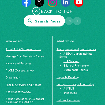
BACK TO TOP
Search Pages
EN
JP
Who we are
What we do
About ASEAN-Japan Centre
Trade, Investment, and Tourism
ASEAN-Japan Insights
Message from Secretary General
Series
FTA Seminar
History and Purposes
Bilateral Programme
Sustainable Tourism
AJC5.5 (Our strategies)
Capacity Building
Organisatin
Entrepreneurship / Leadership
Facility Overview and Access
AJYELN
Activities of the AJC
ImpactLink
About Association of Southeast
Cultural Exchange
Asian Nations (ASEAN)