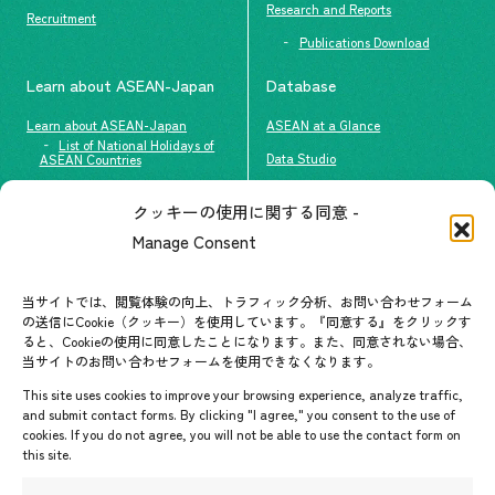
Research and Reports
Recruitment
Publications Download
Learn about ASEAN-Japan
Database
Learn about ASEAN-Japan
ASEAN at a Glance
List of National Holidays of
Data Studio
ASEAN Countries
The people of ASEAN-Japan
クッキーの使用に関する同意 -
Contact
#ImpactASEAN
Manage Consent
FAQs
Group visit program
Contact List
AJC Newsletter
当サイトでは、閲覧体験の向上、トラフィック分析、お問い合わせフォーム
の送信にCookie（クッキー）を使用しています。『同意する』をクリックす
ASEANPEDIA
ると、Cookieの使用に同意したことになります。また、同意されない場合、
当サイトのお問い合わせフォームを使用できなくなります。
Events & News
This site uses cookies to improve your browsing experience, analyze traffic,
and submit contact forms. By clicking "I agree," you consent to the use of
Upcoming Events
cookies. If you do not agree, you will not be able to use the contact form on
this site.
Event Information
Press Releases/Media Coverage