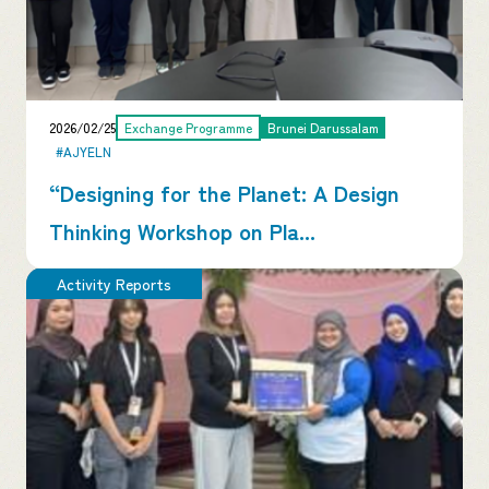
2026/02/25
Exchange Programme
Brunei Darussalam
#AJYELN
“Designing for the Planet: A Design
Thinking Workshop on Pla...
Activity Reports