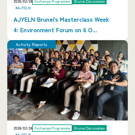
2026/02/24
Exchange Programme
Brunei Darussalam
#AJYELN
AJYELN Brunei’s Masterclass Week
4: Environment Forum on 6 O...
Activity Reports
2026/02/24
Exchange Programme
Brunei Darussalam
#AJYELN