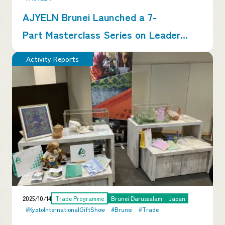
AJYELN Brunei Launched a 7-
Part Masterclass Series on Leader...
Activity Reports
2025/10/14
Trade Programme
Brunei Darussalam
Japan
#KyotoInternationalGiftShow
#Brunei
#Trade