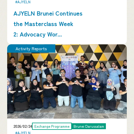
#AJYELN
AJYELN Brunei Continues
the Masterclass Week
2: Advocacy Wor...
Activity Reports
2026/02/24
Exchange Programme
Brunei Darussalam
#AJYELN