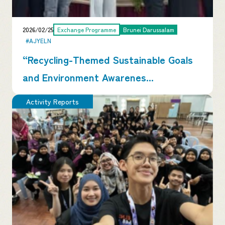
2026/02/25
Exchange Programme
Brunei Darussalam
#AJYELN
“Recycling-Themed Sustainable Goals
and Environment Awarenes...
Activity Reports