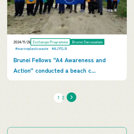
2024/11/26
Exchange Programme
Brunei Darussalam
#marineplasticwaste
#AJYELN
Brunei Fellows “A4 Awareness and
Action” conducted a beach c...
1
2