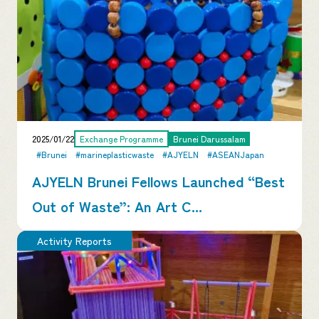
2025/01/22
Exchange Programme
Brunei Darussalam
#Brunei
#marineplasticwaste
#AJYELN
#ASEANJapan
AJYELN Brunei Fellows Launched “Best
Out of Waste”: An Art C...
Activity Reports