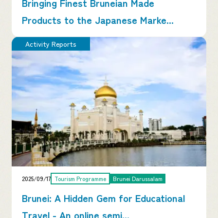
Bringing Finest Bruneian Made
Products to the Japanese Marke...
Activity Reports
2025/09/17
Tourism Programme
Brunei Darussalam
Brunei: A Hidden Gem for Educational
Travel - An online semi...