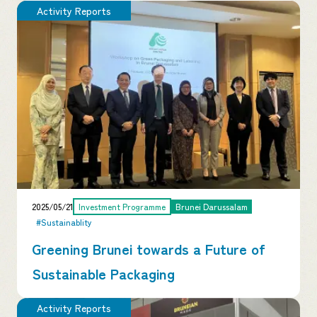
Activity Reports
2025/05/21
Investment Programme
Brunei Darussalam
#Sustainablity
Greening Brunei towards a Future of
Sustainable Packaging
Activity Reports