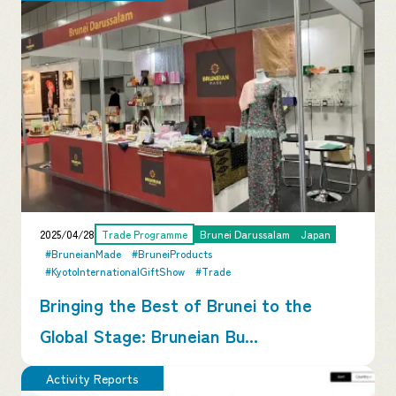
2025/04/28
Trade Programme
Brunei Darussalam
Japan
#BruneianMade
#BruneiProducts
#KyotoInternationalGiftShow
#Trade
Bringing the Best of Brunei to the
Global Stage: Bruneian Bu...
Activity Reports