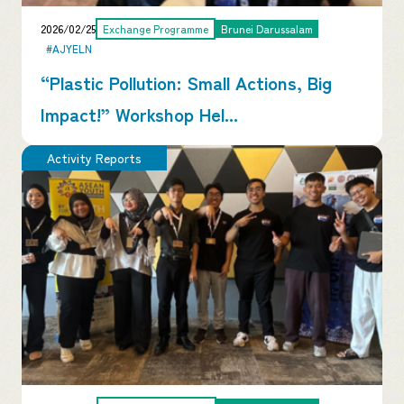
2026/02/25
Exchange Programme
Brunei Darussalam
#AJYELN
“Plastic Pollution: Small Actions, Big
Impact!” Workshop Hel...
Activity Reports