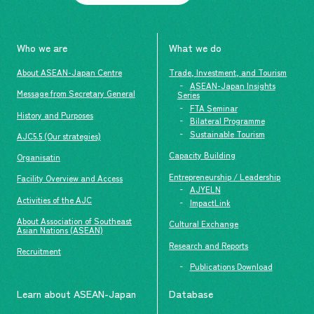
Who we are
What we do
About ASEAN-Japan Centre
Trade, Investment, and Tourism
ASEAN-Japan Insights
Message from Secretary General
Series
FTA Seminar
History and Purposes
Bilateral Programme
Sustainable Tourism
AJC5.5 (Our strategies)
Capacity Building
Organisatin
Entrepreneurship / Leadership
Facility Overview and Access
AJYELN
Activities of the AJC
ImpactLink
About Association of Southeast
Cultural Exchange
Asian Nations (ASEAN)
Research and Reports
Recruitment
Publications Download
Learn about ASEAN-Japan
Database