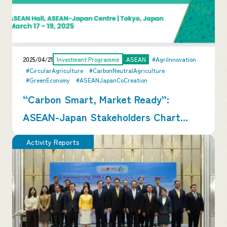
2025/04/21
Investment Programme
ASEAN
#AgriInnovation
#CircularAgriculture
#CarbonNeutralAgriculture
#GreenEconomy
#ASEANJapanCoCreation
“Carbon Smart, Market Ready”:
ASEAN-Japan Stakeholders Chart...
Activity Reports