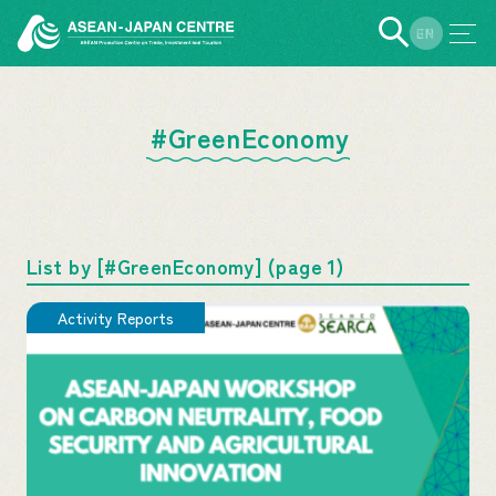
EN
JP
#GreenEconomy
List by [#GreenEconomy] (page 1)
Activity Reports