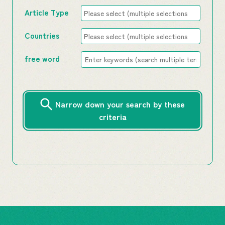
Article Type
Countries
free word
Narrow down your search by these
criteria