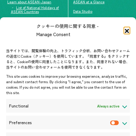
Learn about ASEAN-Japan
ASEAN at a Glance
List of National Holidays of
Data Studio
ASEAN Countries
The people of ASEAN-Japan
クッキーの使用に関する同意 -
Contact
#ImpactASEAN
Manage Consent
FAQs
Group visit program
Contact List
AJC Newsletter
当サイトでは、閲覧体験の向上、トラフィック分析、お問い合わせフォーム
の送信にCookie（クッキー）を使用しています。『同意する』をクリックす
ASEANPEDIA
ると、Cookieの使用に同意したことになります。また、同意されない場合、
当サイトのお問い合わせフォームを使用できなくなります。
Events & News
This site uses cookies to improve your browsing experience, analyze traffic,
and submit contact forms. By clicking "I agree," you consent to the use of
Upcoming Events
cookies. If you do not agree, you will not be able to use the contact form on
this site.
Event Information
Press Releases/Media Coverage
Functional
Always active
Tender notices
Announcements
Preferences
P
r