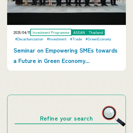
2025/04/11
Investment Programme
ASEAN
Thailand
#Decarbonization
#Investment
#Trade
#GreenEconomy
Seminar on Empowering SMEs towards
a Future in Green Economy...
Refine your search