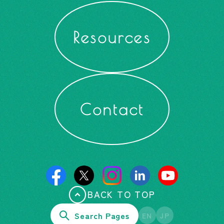
Resources
Contact
BACK TO TOP
Search Pages
EN
JP