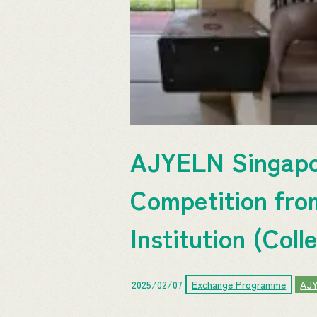
AJYELN Singapor
Competition fro
Institution (Coll
2025/02/07
Exchange Programme
AJ