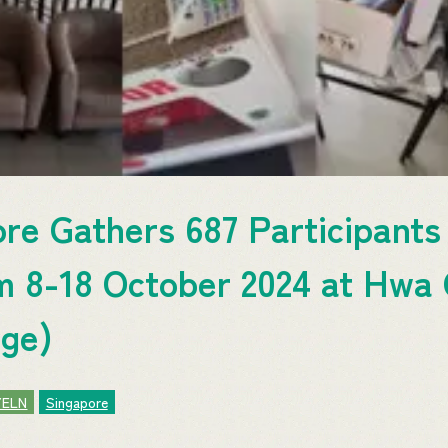
e Gathers 687 Participants 
m 8-18 October 2024 at Hwa
ege)
YELN
Singapore