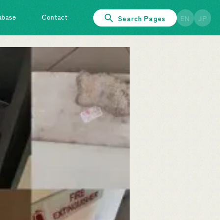
abase
Contact
Search Pages
EN
JP