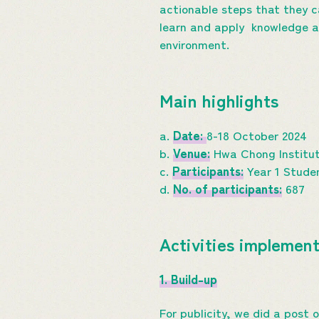
actionable steps that they c
learn and apply knowledge ab
environment.
Main highlights
a.
Date:
8-18 October 2024
b.
Venue:
Hwa Chong Institut
c.
Participants:
Year 1 Stude
d.
No. of participants:
687
Activities implemen
1. Build-up
For publicity, we did a post