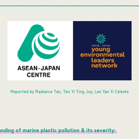
Reported by Radiance Tan, Teo Yi Ting Joy, Lee Yan Yi Celeste
ding of marine plastic pollution & its severity: