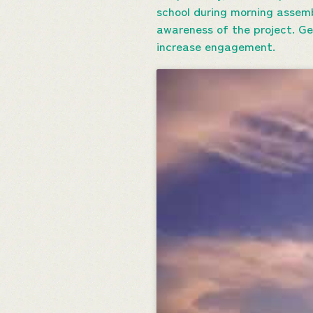
school during morning assemb
awareness of the project. Ge
increase engagement.