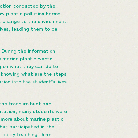
ection conducted by the
w plastic pollution harms
a change to the environment.
lives, leading them to be
During the information
e marine plastic waste
g on what they can do to
t knowing what are the steps
ion into the student’s lives
 the treasure hunt and
itution, many students were
n more about marine plastic
hat participated in the
ution by teaching them