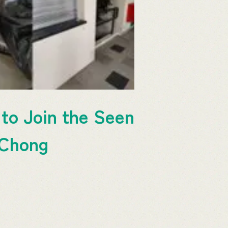
to Join the Seen
 Chong