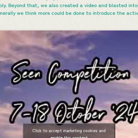
ly. Beyond that, we also created a video and blasted into
nerally we think more could be done to introduce the acti
Click to accept marketing cookies and
enable this content