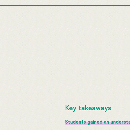
Key takeaways
Students gained an understan