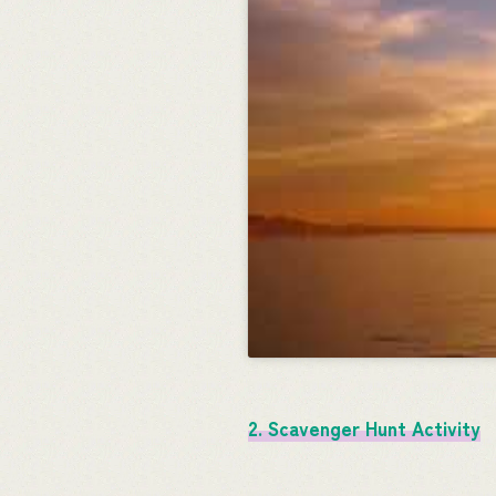
2. Scavenger Hunt Activity