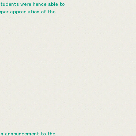
students were hence able to
eper appreciation of the
s an announcement to the