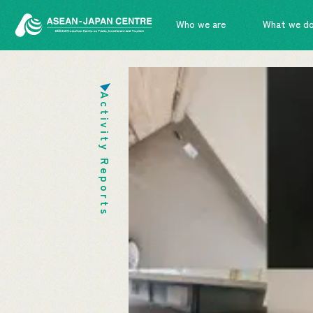
Who we are
What we d
Activity Reports