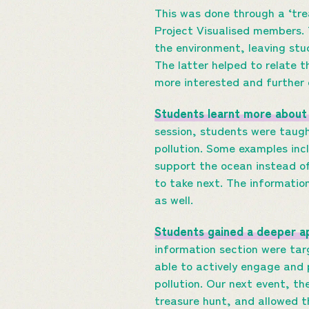
This was done through a ‘tre
Project Visualised members. 
the environment, leaving st
The latter helped to relate th
more interested and further 
Students learnt more about 
session, students were taugh
pollution. Some examples inc
support the ocean instead of
to take next. The information
as well.
Students gained a deeper ap
information section were ta
able to actively engage and 
pollution. Our next event, th
treasure hunt, and allowed t