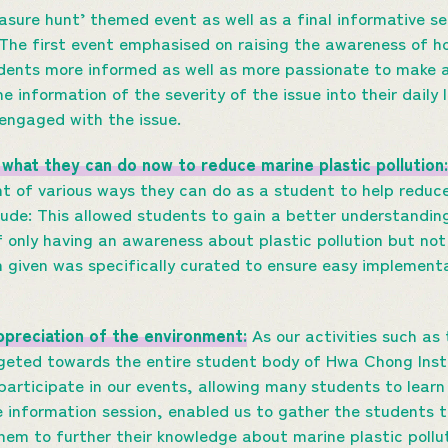
asure hunt’ themed event as well as a final informative s
The first event emphasised on raising the awareness of ho
udents more informed as well as more passionate to make 
e information of the severity of the issue into their daily 
engaged with the issue.
what they can do now to reduce marine plastic pollution:
t of various ways they can do as a student to help reduc
lude: This allowed students to gain a better understandin
 only having an awareness about plastic pollution but no
 given was specifically curated to ensure easy implementat
preciation of the environment:
As our activities such as
rgeted towards the entire student body of Hwa Chong Inst
participate in our events, allowing many students to lear
e information session, enabled us to gather the students t
hem to further their knowledge about marine plastic poll