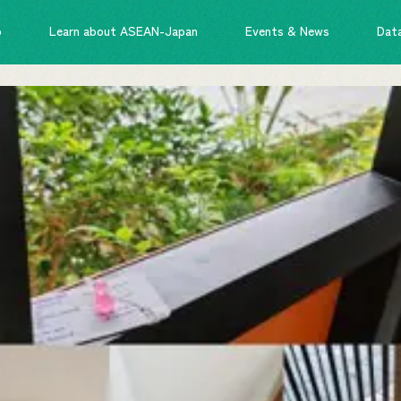
o
Learn about ASEAN-Japan
Events & News
Dat