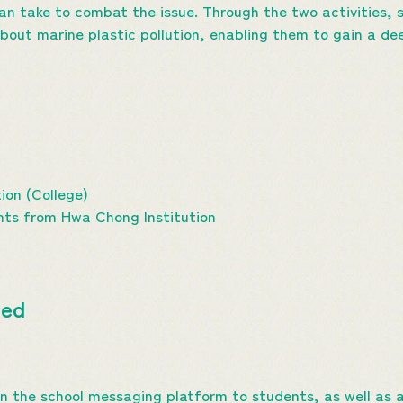
an take to combat the issue. Through the two activities, 
out marine plastic pollution, enabling them to gain a de
ion (College)
nts from Hwa Chong Institution
ted
 on the school messaging platform to students, as well a