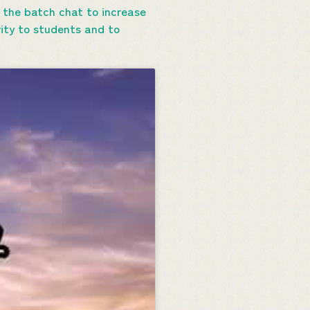
 the batch chat to increase
vity to students and to