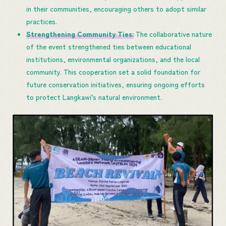
in their communities, encouraging others to adopt similar
practices.
Strengthening Community Ties:
The collaborative nature
of the event strengthened ties between educational
institutions, environmental organizations, and the local
community. This cooperation set a solid foundation for
future conservation initiatives, ensuring ongoing efforts
to protect Langkawi’s natural environment.