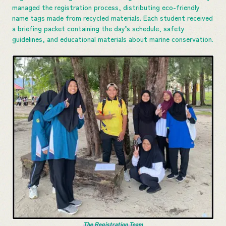
managed the registration process, distributing eco-friendly
name tags made from recycled materials. Each student received
a briefing packet containing the day’s schedule, safety
guidelines, and educational materials about marine conservation.
The Registration Team