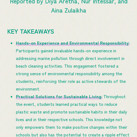
Reported by Diya Aretha, Nur Intessar, and
Aina Zulaikha
KEY TAKEAWAYS
Hands-on Experience and Environmental Responsibility:
Participants gained invaluable hands-on experience in
addressing marine pollution through direct involvement in
beach cleaning activities. This engagement fostered a
strong sense of environmental responsibility among the
students, reinforcing their role as active stewards of the
environment.
Practical Solutions for Sustainable Living:
Throughout
the event, students learned practical ways to reduce
plastic waste and promote sustainable habits in their daily
lives and in their respective schools. This knowledge not
only empowers them to make positive changes within their
schools but also has the potential to create a ripple effect