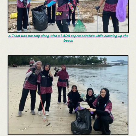
A Team was posting along with a LADA representative while cleaning up the
beach