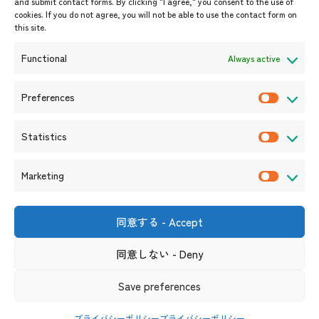
and submit contact forms. By clicking "I agree," you consent to the use of
Upcoming Events
cookies. If you do not agree, you will not be able to use the contact form on
this site.
Event Information
Press Releases/Media Coverage
Functional
Always active
Tender notices
Announcements
Preferences
P
r
Statistics
e
S
f
t
Marketing
e
a
M
r
t
a
e
i
r
同意する - Accept
Shin-Onarimon Bldg.,
n
s
k
6-17-19 Shimbashi, Minato-
ku, Tokyo 105-0004
c
t
同意しない - Deny
e
(Phone number)
e
i
t
s
Useful Links
Terms and Conditions for Website Usage
Privacy Policy
Save preferences
c
i
Social Media Policy and Disclaimer
s
n
プライバシーポリシー
プライバシーポリシー