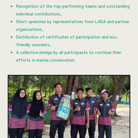
Recognition of the top-performing teams and outstanding
individual contributions,
Short speeches by representatives from LADA and partner
organizations,
Distribution of certificates of participation and eco-
friendly souvenirs,
A collective pledge by all participants to continue their
efforts in marine conservation