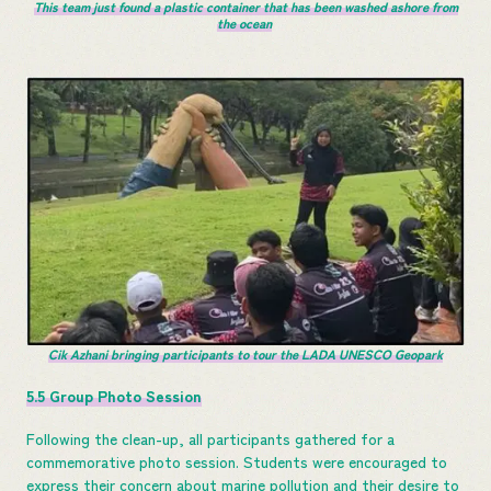
This team just found a plastic container that has been washed ashore from
the ocean
Cik Azhani bringing participants to tour the LADA UNESCO Geopark
5.5 Group Photo Session
Following the clean-up, all participants gathered for a
commemorative photo session. Students were encouraged to
express their concern about marine pollution and their desire to