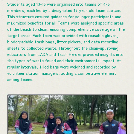
Students aged 13-16 were organised into teams of 4-6
members, each led by a designated 17-year-old team captain.
This structure ensured guidance for younger participants and
maximized benefits for all. Teams were assigned specific areas
of the beach to clean, ensuring comprehensive coverage of the
target areas. Each team was provided with reusable gloves,
biodegradable trash bags, litter pickers, and data recording
sheets to collected waste. Throughout the clean-up, roving
educators from LADA and Trash Heroes provided insights into
the types of waste found and their environmental impact. At
regular intervals, filled bags were weighed and recorded by
volunteer station managers, adding a competitive element
among teams.