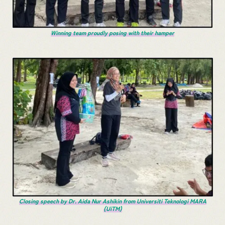
Winning team proudly posing with their hamper
Closing speech by Dr. Aida Nur Ashikin from Universiti Teknologi MARA
(UiTM)