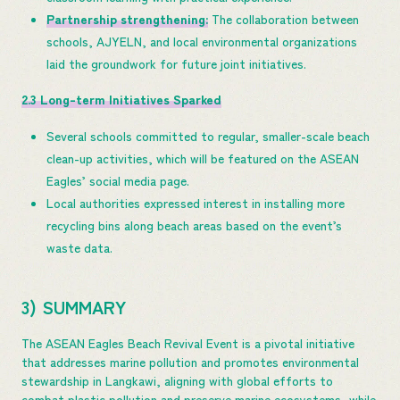
Partnership strengthening:
The collaboration between
schools, AJYELN, and local environmental organizations
laid the groundwork for future joint initiatives.
2.3 Long-term Initiatives Sparked
Several schools committed to regular, smaller-scale beach
clean-up activities, which will be featured on the ASEAN
Eagles’ social media page.
Local authorities expressed interest in installing more
recycling bins along beach areas based on the event’s
waste data.
3) SUMMARY
The ASEAN Eagles Beach Revival Event is a pivotal initiative
that addresses marine pollution and promotes environmental
stewardship in Langkawi, aligning with global efforts to
combat plastic pollution and preserve marine ecosystems, while