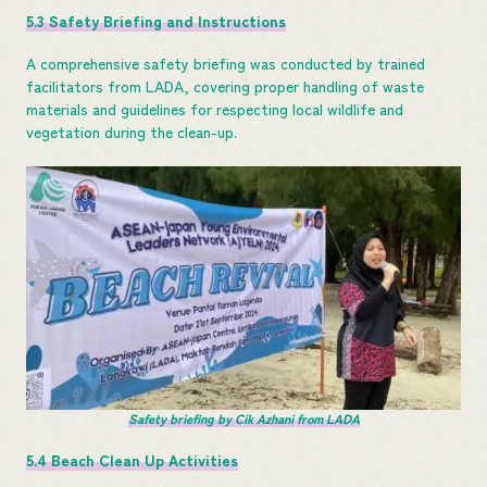
5.3 Safety Briefing and Instructions
A comprehensive safety briefing was conducted by trained
facilitators from LADA, covering proper handling of waste
materials and guidelines for respecting local wildlife and
vegetation during the clean-up.
Safety briefing by Cik Azhani from LADA
5.4 Beach Clean Up Activities