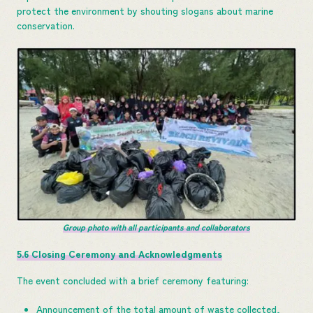
protect the environment by shouting slogans about marine
conservation.
Group photo with all participants and collaborators
5.6 Closing Ceremony and Acknowledgments
The event concluded with a brief ceremony featuring:
Announcement of the total amount of waste collected,