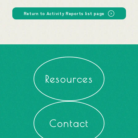
Return to Activity Reports list page
Resources
Contact