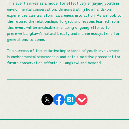
This event serves as a model for effectively engaging youth in
environmental conservation, demonstrating how hands-on
experiences can transform awareness into action. As we look to
the future, the relationships forged, and lessons learned from
this event will be invaluable in shaping ongoing efforts to
preserve Langkawi’s natural beauty and marine ecosystems for
generations to come.
The success of this initiative importance of youth involvement
in environmental stewardship and sets a positive precedent for
future conservation efforts in Langkawi and beyond.