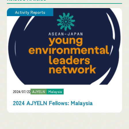
Activity Reports
2024/07/22
AJYELN
Malaysia
2024 AJYELN Fellows: Malaysia