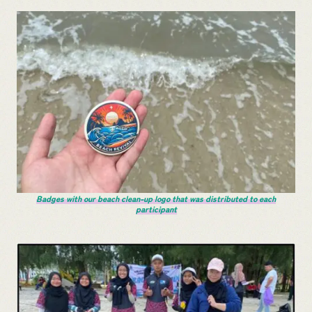
Badges with our beach clean-up logo that was distributed to each
participant