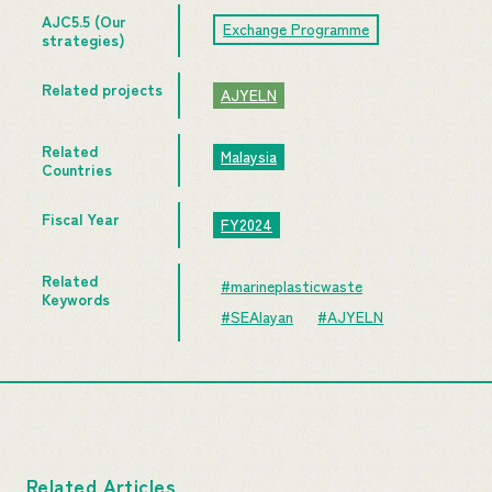
AJC5.5 (Our
Exchange Programme
strategies)
Related projects
AJYELN
Related
Malaysia
Countries
Fiscal Year
FY2024
Related
#marineplasticwaste
Keywords
#SEAlayan
#AJYELN
Related Articles