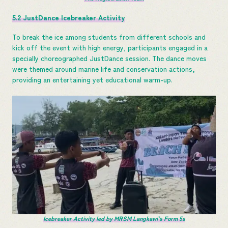
5.2 JustDance Icebreaker Activity
To break the ice among students from different schools and
kick off the event with high energy, participants engaged in a
specially choreographed JustDance session. The dance moves
were themed around marine life and conservation actions,
providing an entertaining yet educational warm-up.
Icebreaker Activity led by MRSM Langkawi’s Form 5s