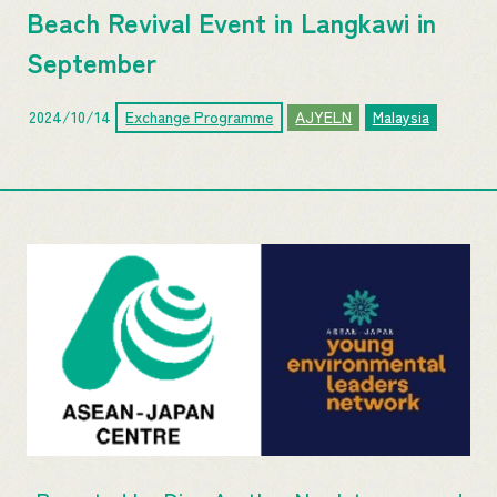
Beach Revival Event in Langkawi in
September
2024/10/14
Exchange Programme
AJYELN
Malaysia