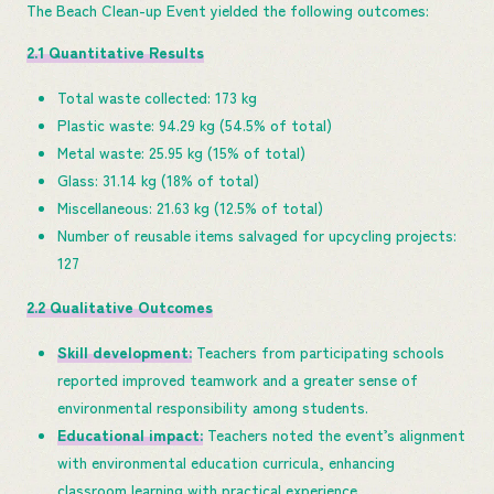
The Beach Clean-up Event yielded the following outcomes:
2.1 Quantitative Results
Total waste collected: 173 kg
Plastic waste: 94.29 kg (54.5% of total)
Metal waste: 25.95 kg (15% of total)
Glass: 31.14 kg (18% of total)
Miscellaneous: 21.63 kg (12.5% of total)
Number of reusable items salvaged for upcycling projects:
127
2.2 Qualitative Outcomes
Skill development:
Teachers from participating schools
reported improved teamwork and a greater sense of
environmental responsibility among students.
Educational impact:
Teachers noted the event’s alignment
with environmental education curricula, enhancing
classroom learning with practical experience.