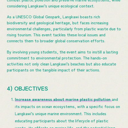
considering Langkawi’s unique ecological context.
As a UNESCO Global Geopark, Langkawi boasts rich
biodiversity and geological heritage, but faces increasing
environmental challenges, particularly from plastic waste due to
rising tourism. This event tackles these local issues and
connects them to broader global conservation efforts.
By involving young students, the event aims to instill a lasting
commitment to environmental protection. The hands-on
activities not only clean Langkawi’s beaches but also educate
participants on the tangible impact of their actions.
4) OBJECTIVES
Increase awareness about marine plastic pollution
and
its impacts on ocean ecosystems, with a specific focus on
Langkawi’s unique marine environment. This includes
educating participants about the lifecycle of plastic
waste, its effects on marine life, and the potential long-