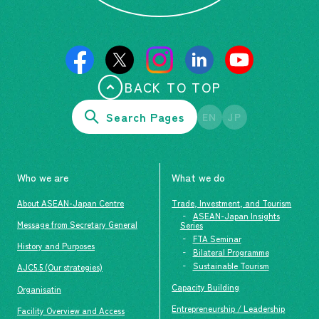
BACK TO TOP
Search Pages
EN
JP
Who we are
What we do
About ASEAN-Japan Centre
Trade, Investment, and Tourism
ASEAN-Japan Insights
Message from Secretary General
Series
FTA Seminar
History and Purposes
Bilateral Programme
Sustainable Tourism
AJC5.5 (Our strategies)
Capacity Building
Organisatin
Entrepreneurship / Leadership
Facility Overview and Access