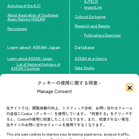
AJYELN
Activities of the AJC
ImpactLink
About Association of Southeast
Cultural Exchange
Asian Nations (ASEAN)
Research and Reports
Recruitment
Publications Download
Learn about ASEAN-Japan
Database
Learn about ASEAN-Japan
ASEAN at a Glance
List of National Holidays of
Data Studio
ASEAN Countries
The people of ASEAN-Japan
クッキーの使用に関する同意 -
Contact
#ImpactASEAN
Manage Consent
FAQs
Group visit program
Contact List
AJC Newsletter
当サイトでは、閲覧体験の向上、トラフィック分析、お問い合わせフォーム
の送信にCookie（クッキー）を使用しています。『同意する』をクリックす
ASEANPEDIA
ると、Cookieの使用に同意したことになります。また、同意されない場合、
当サイトのお問い合わせフォームを使用できなくなります。
Events & News
This site uses cookies to improve your browsing experience, analyze traffic,