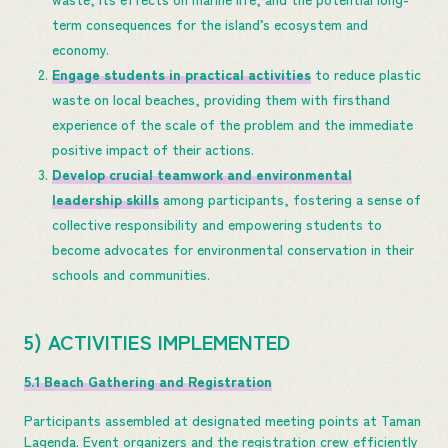
term consequences for the island’s ecosystem and
economy.
Engage students in practical activities
to reduce plastic
waste on local beaches, providing them with firsthand
experience of the scale of the problem and the immediate
positive impact of their actions.
Develop crucial teamwork and environmental
leadership skills
among participants, fostering a sense of
collective responsibility and empowering students to
become advocates for environmental conservation in their
schools and communities.
5) ACTIVITIES IMPLEMENTED
5.1 Beach Gathering and Registration
Participants assembled at designated meeting points at Taman
Lagenda. Event organizers and the registration crew efficiently