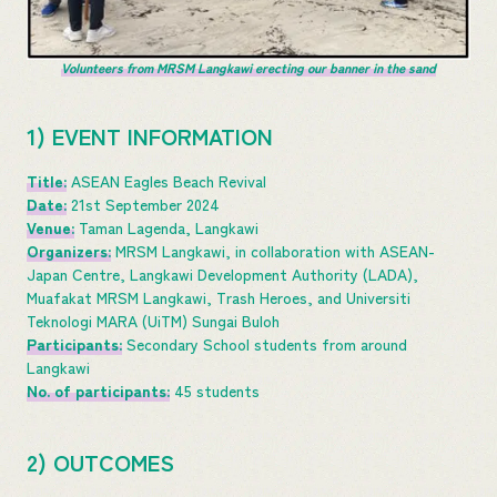
Volunteers from MRSM Langkawi erecting our banner in the sand
1) EVENT INFORMATION
Title:
ASEAN Eagles Beach Revival
Date:
21st September 2024
Venue:
Taman Lagenda, Langkawi
Organizers:
MRSM Langkawi, in collaboration with ASEAN-
Japan Centre, Langkawi Development Authority (LADA),
Muafakat MRSM Langkawi, Trash Heroes, and Universiti
Teknologi MARA (UiTM) Sungai Buloh
Participants:
Secondary School students from around
Langkawi
No. of participants:
45 students
2) OUTCOMES