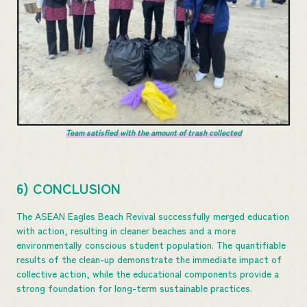
Team satisfied with the amount of trash collected
6) CONCLUSION
The ASEAN Eagles Beach Revival successfully merged education
with action, resulting in cleaner beaches and a more
environmentally conscious student population. The quantifiable
results of the clean-up demonstrate the immediate impact of
collective action, while the educational components provide a
strong foundation for long-term sustainable practices.