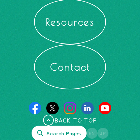
Resources
Contact
BACK TO TOP
Search Pages
EN
JP