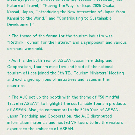
Future of Travel,” “Paving the Way for Expo 2025 Osaka,
Kansai, Japan, “Introducing the New Attraction of Japan from
Kansai to the World,” and “Contributing to Sustainable
Development.”
・The theme of the forum for the tourism industry was
“Rethink Tourism for the Future,” and a symposium and various
seminars were held.
・As it is the 50th Year of ASEAN-Japan Friendship and
Cooperation, tourism ministers and head of the national
tourism offices joined the 6th TEJ Tourism Ministers’ Meeting
and exchanged opinions of initiatives and issues in their
countries.
・The AJC set up the booth with the theme of “50 Mindful
Travel in ASEAN” to highlight the sustainable tourism products
of ASEAN. Also, to commemorate the 50th Year of ASEAN-
Japan Friendship and Cooperation, the AJC distributed
information materials and hosted VR tours to let the visitors
experience the ambience of ASEAN.