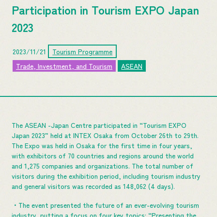
Participation in Tourism EXPO Japan
2023
2023/11/21
Tourism Programme
Trade, Investment, and Tourism
ASEAN
The ASEAN -Japan Centre participated in “Tourism EXPO
Japan 2023” held at INTEX Osaka from October 26th to 29th.
The Expo was held in Osaka for the first time in four years,
with exhibitors of 70 countries and regions around the world
and 1,275 companies and organizations. The total number of
visitors during the exhibition period, including tourism industry
and general visitors was recorded as 148,062 (4 days).
・The event presented the future of an ever-evolving tourism
industry, putting a focus on four key topics: “Presenting the