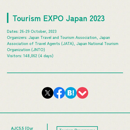
Tourism EXPO Japan 2023
Dates: 26-29 October, 2023
Organizers: Japan Travel and Tourism Association, Japan
Association of Travel Agents (JATA), Japan National Tourism
Organization (JNTO)
Visitors: 148,062 (4 days)
AJC5.5 (Our