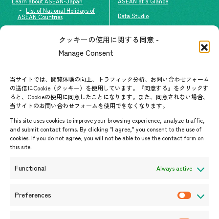
Learn about ASEAN-Japan
ASEAN at a Glance
List of National Holidays of
Data Studio
ASEAN Countries
The people of ASEAN-Japan
クッキーの使用に関する同意 -
Contact
#ImpactASEAN
Manage Consent
FAQs
Group visit program
Contact List
AJC Newsletter
当サイトでは、閲覧体験の向上、トラフィック分析、お問い合わせフォーム
の送信にCookie（クッキー）を使用しています。『同意する』をクリックす
ASEANPEDIA
ると、Cookieの使用に同意したことになります。また、同意されない場合、
当サイトのお問い合わせフォームを使用できなくなります。
Events & News
This site uses cookies to improve your browsing experience, analyze traffic,
and submit contact forms. By clicking "I agree," you consent to the use of
Upcoming Events
cookies. If you do not agree, you will not be able to use the contact form on
this site.
Event Information
Press Releases/Media Coverage
Functional
Always active
Tender notices
Announcements
Preferences
P
r