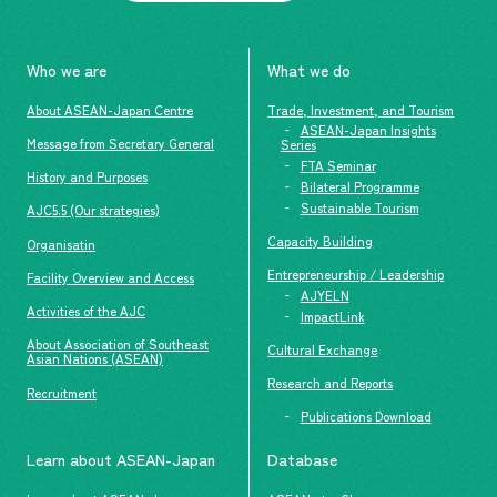
Who we are
What we do
About ASEAN-Japan Centre
Trade, Investment, and Tourism
ASEAN-Japan Insights
Message from Secretary General
Series
FTA Seminar
History and Purposes
Bilateral Programme
Sustainable Tourism
AJC5.5 (Our strategies)
Capacity Building
Organisatin
Entrepreneurship / Leadership
Facility Overview and Access
AJYELN
Activities of the AJC
ImpactLink
About Association of Southeast
Cultural Exchange
Asian Nations (ASEAN)
Research and Reports
Recruitment
Publications Download
Learn about ASEAN-Japan
Database