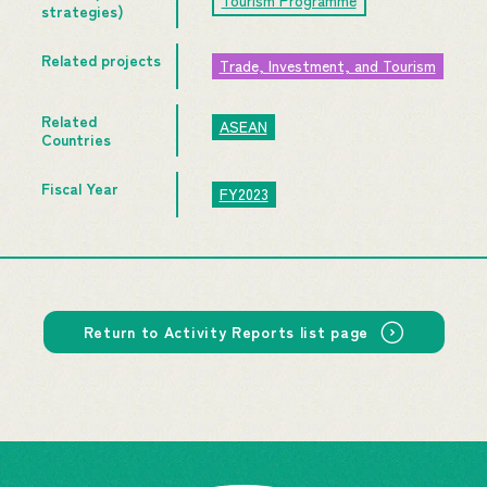
Tourism Programme
strategies)
Related projects
Trade, Investment, and Tourism
Related
ASEAN
Countries
Fiscal Year
FY2023
Return to Activity Reports list page