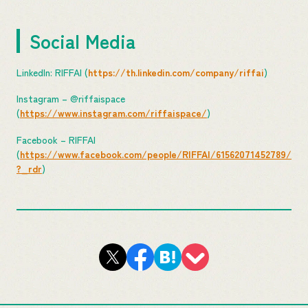
Social Media
LinkedIn: RIFFAI (
https://th.linkedin.com/company/riffai
)
Instagram – @riffaispace
(
https://www.instagram.com/riffaispace/
)
Facebook – RIFFAI
(
https://www.facebook.com/people/RIFFAI/61562071452789/
?_rdr
)