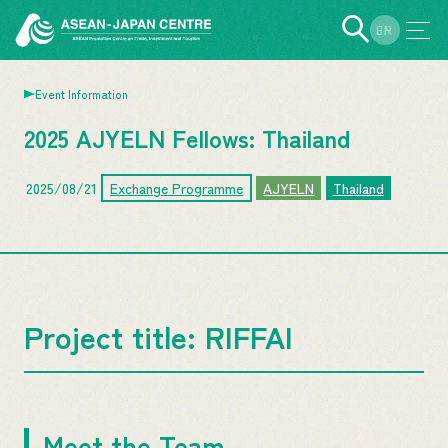
EN
JP
Event Information
2025 AJYELN Fellows: Thailand
2025/08/21
Exchange Programme
AJYELN
Thailand
Project title: RIFFAI
Meet the Team