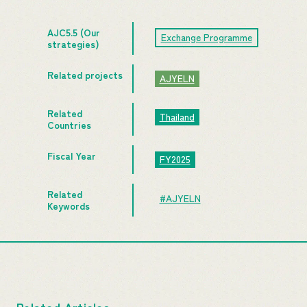
AJC5.5 (Our
Exchange Programme
strategies)
Related projects
AJYELN
Related
Thailand
Countries
Fiscal Year
FY2025
Related
#AJYELN
Keywords
Related Articles