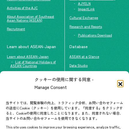
AJYELN
Activities of the AJC
ImpactLink
About Association of Southeast
Cultural Exchange
Asian Nations (ASEAN)
Research and Reports
Recruitment
Publications Download
Learn about ASEAN-Japan
Database
Learn about ASEAN-Japan
ASEAN at a Glance
List of National Holidays of
Data Studio
ASEAN Countries
The people of ASEAN-Japan
クッキーの使用に関する同意 -
Contact
#ImpactASEAN
Manage Consent
FAQs
Group visit program
Contact List
AJC Newsletter
当サイトでは、閲覧体験の向上、トラフィック分析、お問い合わせフォーム
の送信にCookie（クッキー）を使用しています。『同意する』をクリックす
ASEANPEDIA
ると、Cookieの使用に同意したことになります。また、同意されない場合、
当サイトのお問い合わせフォームを使用できなくなります。
Events & News
This site uses cookies to improve your browsing experience, analyze traffic,