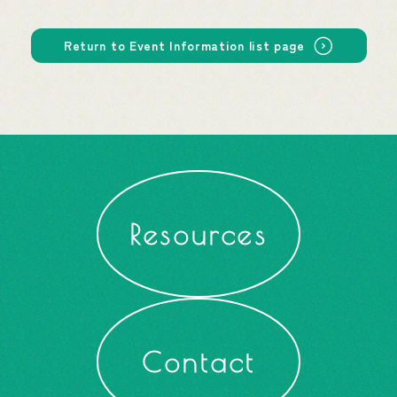
Return to Event Information list page
Resources
Contact