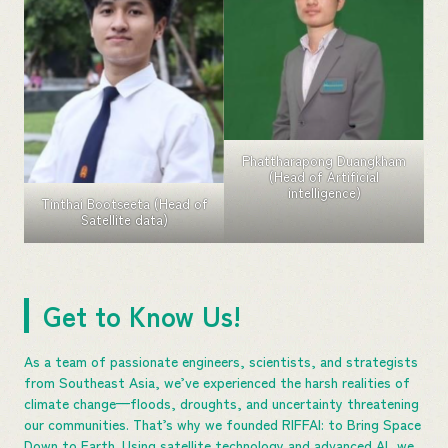
Phattharapong Duangkham
(Head of Artificial
intelligence)
Tinthai Bootseeta (Head of
Satellite data)
Get to Know Us!
As a team of passionate engineers, scientists, and strategists
from Southeast Asia, we’ve experienced the harsh realities of
climate change—floods, droughts, and uncertainty threatening
our communities. That’s why we founded RIFFAI: to Bring Space
Down to Earth. Using satellite technology and advanced AI, we