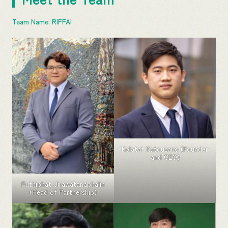
Team Name: RIFFAI
Kolatat Katousano (Founder
and CEO)
Puthiphat Jirawatanaphalin
(Head of Partnership)