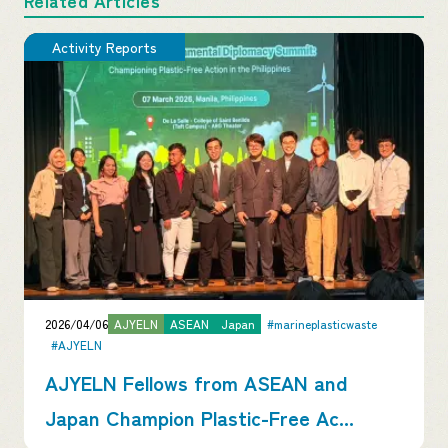
Activity Reports
2026/04/06
AJYELN
ASEAN
Japan
#marineplasticwaste
#AJYELN
AJYELN Fellows from ASEAN and
Japan Champion Plastic-Free Ac...