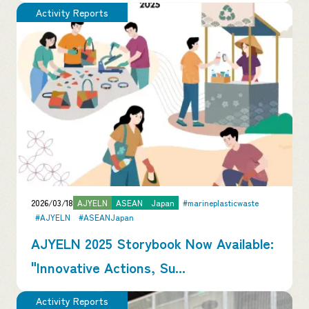
Activity Reports
2026/03/18
AJYELN
ASEAN
Japan
#marineplasticwaste
#AJYELN
#ASEANJapan
AJYELN 2025 Storybook Now Available:
"Innovative Actions, Su...
Activity Reports