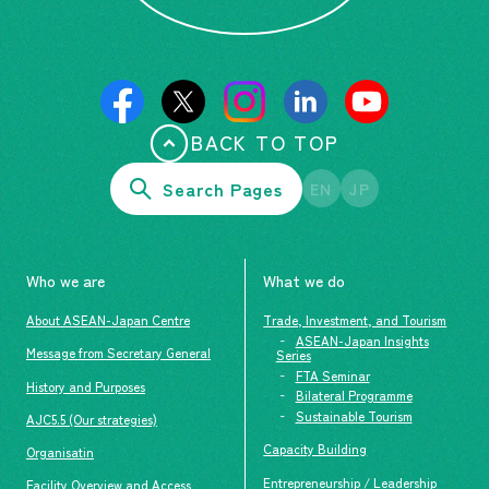
BACK TO TOP
Search Pages
EN
JP
Who we are
What we do
About ASEAN-Japan Centre
Trade, Investment, and Tourism
ASEAN-Japan Insights
Message from Secretary General
Series
FTA Seminar
History and Purposes
Bilateral Programme
Sustainable Tourism
AJC5.5 (Our strategies)
Capacity Building
Organisatin
Entrepreneurship / Leadership
Facility Overview and Access