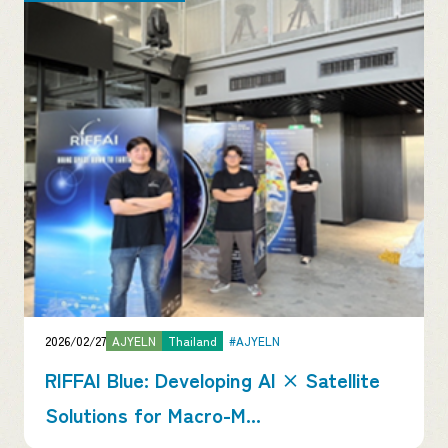
2026/02/27
AJYELN
Thailand
#AJYELN
RIFFAI Blue: Developing AI × Satellite
Solutions for Macro-M...