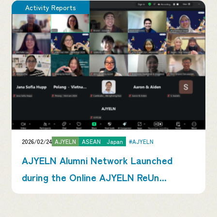
Activity Reports
2026/02/24
AJYELN
ASEAN
Japan
#AJYELN
AJYELN Alumni Network Launched
during the Online AJYELN ReUn...