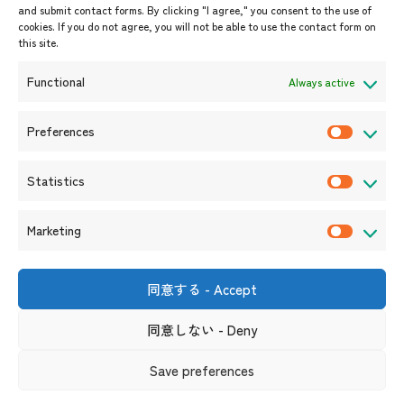
and submit contact forms. By clicking "I agree," you consent to the use of
Upcoming Events
cookies. If you do not agree, you will not be able to use the contact form on
this site.
Event Information
Press Releases/Media Coverage
Functional
Always active
Tender notices
Announcements
Preferences
P
r
Statistics
e
S
f
t
Marketing
e
a
M
r
t
a
e
i
r
同意する - Accept
Shin-Onarimon Bldg.,
n
s
k
6-17-19 Shimbashi, Minato-
ku, Tokyo 105-0004
c
t
同意しない - Deny
e
(Phone number)
e
i
t
s
Useful Links
Terms and Conditions for Website Usage
Privacy Policy
Save preferences
c
i
Social Media Policy and Disclaimer
s
n