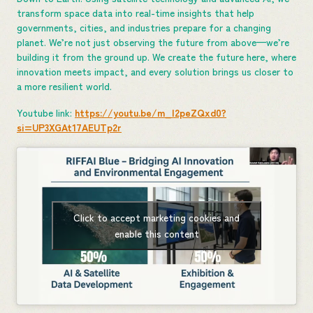
transform space data into real-time insights that help
governments, cities, and industries prepare for a changing
planet. We’re not just observing the future from above—we’re
building it from the ground up. We create the future here, where
innovation meets impact, and every solution brings us closer to
a more resilient world.
Youtube link:
https://youtu.be/m_I2peZQxd0?
si=UP3XGAt17AEUTp2r
Click to accept marketing cookies and
enable this content