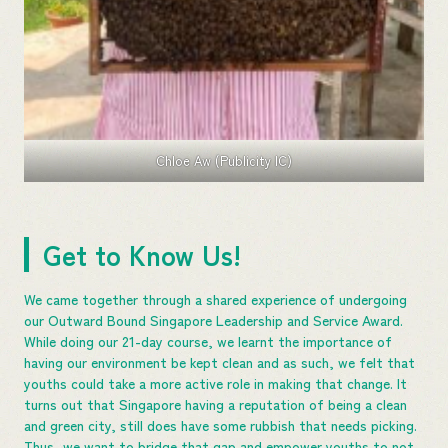
Chloe Aw (Publicity IC)
Get to Know Us!
We came together through a shared experience of undergoing
our Outward Bound Singapore Leadership and Service Award.
While doing our 21-day course, we learnt the importance of
having our environment be kept clean and as such, we felt that
youths could take a more active role in making that change. It
turns out that Singapore having a reputation of being a clean
and green city, still does have some rubbish that needs picking.
Thus, we want to bridge that gap and empower youths to not