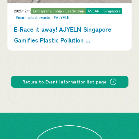
2025/12/15
Entrepreneurship / Leadership
ASEAN
Singapore
#marineplasticwaste
#AJYELN
E-Race it away! AJYELN Singapore
Gamifies Plastic Pollution ...
Return to Event Information list page