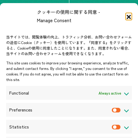
The people of ASEAN-Japan
クッキーの使用に関する同意 -
Contact
#ImpactASEAN
Manage Consent
FAQs
Group visit program
Contact List
AJC Newsletter
当サイトでは、閲覧体験の向上、トラフィック分析、お問い合わせフォーム
の送信にCookie（クッキー）を使用しています。『同意する』をクリックす
ASEANPEDIA
ると、Cookieの使用に同意したことになります。また、同意されない場合、
当サイトのお問い合わせフォームを使用できなくなります。
Events & News
This site uses cookies to improve your browsing experience, analyze traffic,
and submit contact forms. By clicking "I agree," you consent to the use of
Upcoming Events
cookies. If you do not agree, you will not be able to use the contact form on
this site.
Event Information
Press Releases/Media Coverage
Functional
Always active
Tender notices
Announcements
Preferences
P
r
Statistics
e
S
f
t