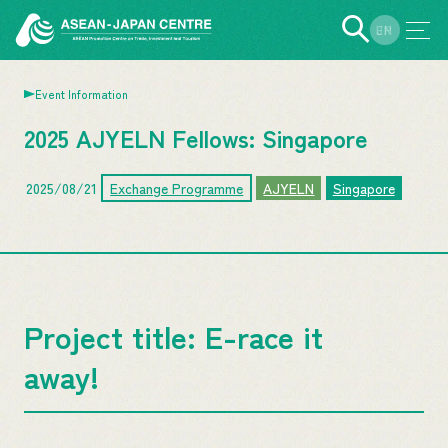
EN
JP
Event Information
2025 AJYELN Fellows: Singapore
2025/08/21
Exchange Programme
AJYELN
Singapore
Project title: E-race it
away!