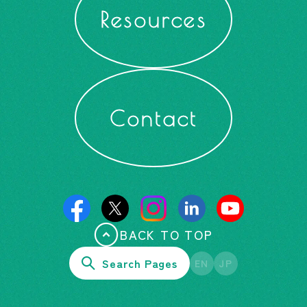
Resources
Contact
BACK TO TOP
Search Pages
EN
JP