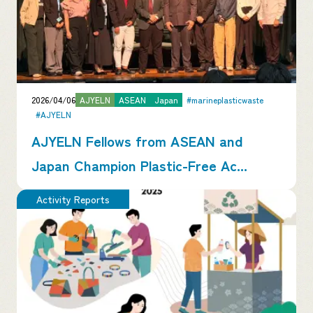
2026/04/06
AJYELN
ASEAN
Japan
#marineplasticwaste
#AJYELN
AJYELN Fellows from ASEAN and
Japan Champion Plastic-Free Ac...
Activity Reports