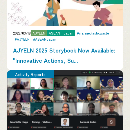
2026/03/18
AJYELN
ASEAN
Japan
#marineplasticwaste
#AJYELN
#ASEANJapan
AJYELN 2025 Storybook Now Available:
"Innovative Actions, Su...
Activity Reports