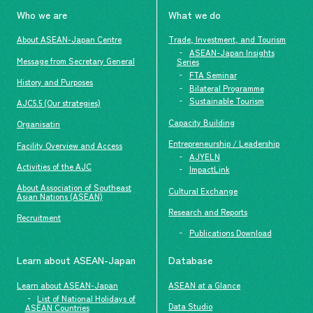
Who we are
What we do
About ASEAN-Japan Centre
Trade, Investment, and Tourism
ASEAN-Japan Insights
Message from Secretary General
Series
FTA Seminar
History and Purposes
Bilateral Programme
Sustainable Tourism
AJC5.5 (Our strategies)
Capacity Building
Organisatin
Entrepreneurship / Leadership
Facility Overview and Access
AJYELN
Activities of the AJC
ImpactLink
About Association of Southeast
Cultural Exchange
Asian Nations (ASEAN)
Research and Reports
Recruitment
Publications Download
Learn about ASEAN-Japan
Database
Learn about ASEAN-Japan
ASEAN at a Glance
List of National Holidays of
Data Studio
ASEAN Countries