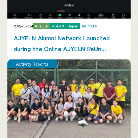
2026/02/24
AJYELN
ASEAN
Japan
#AJYELN
AJYELN Alumni Network Launched
during the Online AJYELN ReUn...
Activity Reports