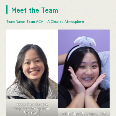
Meet the Team
Team Name: Team ACA – A Cleaned Atmosphere
Alyssa Chua (Leader,
Singapore Management
University)
Alicia Chan (Programmes IC