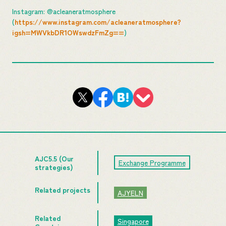
Instagram: @acleaneratmosphere
(
https://www.instagram.com/acleaneratmosphere?
igsh=MWVkbDR1OWswdzFmZg==
)
AJC5.5 (Our
Exchange Programme
strategies)
Related projects
AJYELN
Related
Singapore