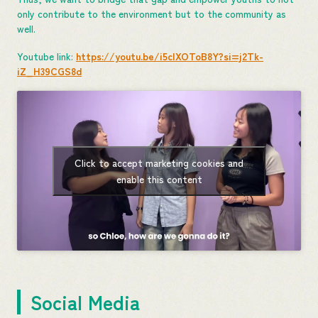
only contribute to the environment but to the community as
well.
Youtube link:
https://youtu.be/i5cIXOToB8Y?si=j2Tk-
iZ_H39CGS8d
Click to accept marketing cookies and
enable this content
Social Media