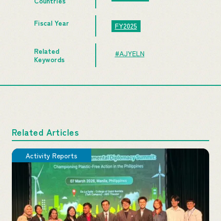
Countries
Fiscal Year
FY2025
Related
#AJYELN
Keywords
Related Articles
Activity Reports