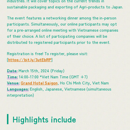
industries. It will cover topics on the current trends in
sustainable packaging and exporting of Agri-products to Japan.
The event features a networking dinner among the in-person
participants. Simultaneously, our online participants may opt
for a pre-arranged online meeting with Vietnamese companies
of their choice. A list of participating companies will be
distributed to registered participants prior to the event.
Registration is free! To register, please visit:
[
https://bit.ly/3utEbRP
]
Date:
March 15th, 2024 (Friday)
Time:
14:00-17:00 *Viet Nam Time (GMT +7)
Venue:
Grand Hotel Saigon
, Ho Chi Minh City, Viet Nam
Languages:
English, Japanese, Vietnamese (simultaneous
interpretation)
Highlights include