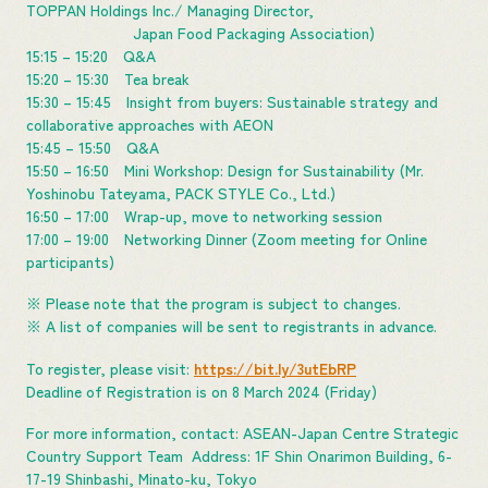
TOPPAN Holdings Inc./ Managing Director,
Japan Food Packaging Association)
15:15 – 15:20 Q&A
15:20 – 15:30 Tea break
15:30 – 15:45 Insight from buyers: Sustainable strategy and
collaborative approaches with AEON
15:45 – 15:50 Q&A
15:50 – 16:50 Mini Workshop: Design for Sustainability (Mr.
Yoshinobu Tateyama, PACK STYLE Co., Ltd.)
16:50 – 17:00 Wrap-up, move to networking session
17:00 – 19:00 Networking Dinner (Zoom meeting for Online
participants)
※ Please note that the program is subject to changes.
※ A list of companies will be sent to registrants in advance.
To register, please visit:
https://bit.ly/3utEbRP
Deadline of Registration is on 8 March 2024 (Friday)
For more information, contact: ASEAN-Japan Centre Strategic
Country Support Team Address: 1F Shin Onarimon Building, 6-
17-19 Shinbashi, Minato-ku, Tokyo