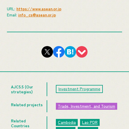
URL:
https://www.asean.or.jp
Email:
info_cs@asean.or.jp
AJC5.5 (Our
Investment Programme
strategies)
Related projects
Trade, Investment, and Tourism
Related
Cambodia
Lao PDR
Countries