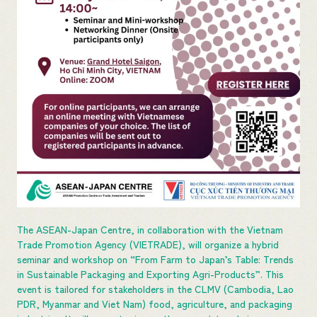
The ASEAN-Japan Centre, in collaboration with the Vietnam
Trade Promotion Agency (VIETRADE), will organize a hybrid
seminar and workshop on “From Farm to Japan’s Table: Trends
in Sustainable Packaging and Exporting Agri-Products”. This
event is tailored for stakeholders in the CLMV (Cambodia, Lao
PDR, Myanmar and Viet Nam) food, agriculture, and packaging