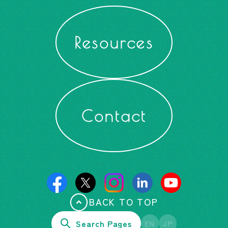
Resources
Contact
BACK TO TOP
Search Pages
EN
JP