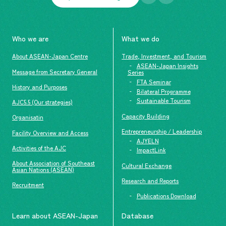
Who we are
What we do
About ASEAN-Japan Centre
Trade, Investment, and Tourism
ASEAN-Japan Insights
Message from Secretary General
Series
FTA Seminar
History and Purposes
Bilateral Programme
Sustainable Tourism
AJC5.5 (Our strategies)
Capacity Building
Organisatin
Entrepreneurship / Leadership
Facility Overview and Access
AJYELN
Activities of the AJC
ImpactLink
About Association of Southeast
Cultural Exchange
Asian Nations (ASEAN)
Research and Reports
Recruitment
Publications Download
Learn about ASEAN-Japan
Database