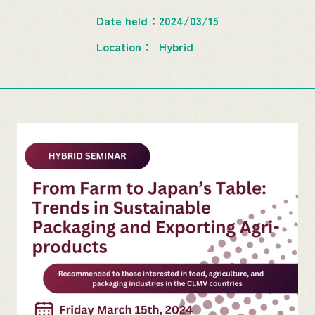
Date held
2024/03/15
Location
Hybrid