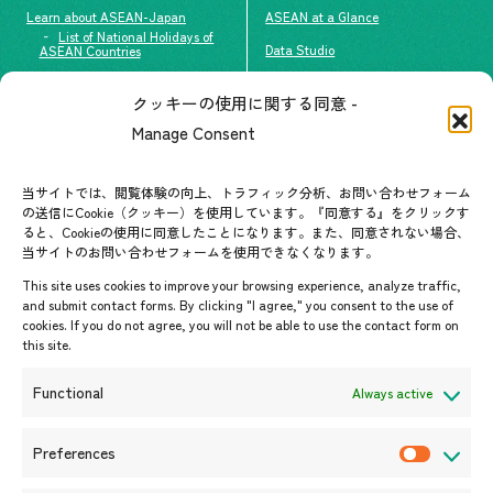
Learn about ASEAN-Japan
ASEAN at a Glance
List of National Holidays of
Data Studio
ASEAN Countries
The people of ASEAN-Japan
クッキーの使用に関する同意 -
Contact
#ImpactASEAN
Manage Consent
FAQs
Group visit program
Contact List
AJC Newsletter
当サイトでは、閲覧体験の向上、トラフィック分析、お問い合わせフォーム
の送信にCookie（クッキー）を使用しています。『同意する』をクリックす
ASEANPEDIA
ると、Cookieの使用に同意したことになります。また、同意されない場合、
当サイトのお問い合わせフォームを使用できなくなります。
Events & News
This site uses cookies to improve your browsing experience, analyze traffic,
and submit contact forms. By clicking "I agree," you consent to the use of
Upcoming Events
cookies. If you do not agree, you will not be able to use the contact form on
this site.
Event Information
Press Releases/Media Coverage
Functional
Always active
Tender notices
Announcements
Preferences
P
r