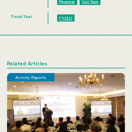
Myanmar
Viet Nam
Fiscal Year
FY2023
Related Articles
Activity Reports