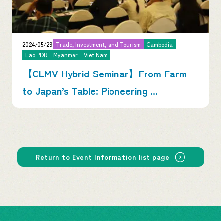
2024/05/29
Trade, Investment, and Tourism
Cambodia
Lao PDR
Myanmar
Viet Nam
【CLMV Hybrid Seminar】From Farm
to Japan’s Table: Pioneering ...
Return to Event Information list page