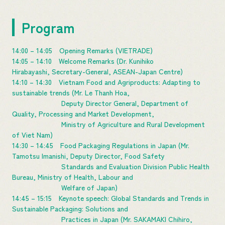
Program
14:00 – 14:05 Opening Remarks (VIETRADE)
14:05 – 14:10 Welcome Remarks (Dr. Kunihiko
Hirabayashi, Secretary-General, ASEAN-Japan Centre)
14:10 – 14:30 Vietnam Food and Agriproducts: Adapting to
sustainable trends (Mr. Le Thanh Hoa,
Deputy Director General, Department of
Quality, Processing and Market Development,
Ministry of Agriculture and Rural Development
of Viet Nam)
14:30 – 14:45 Food Packaging Regulations in Japan (Mr.
Tamotsu Imanishi, Deputy Director, Food Safety
Standards and Evaluation Division Public Health
Bureau, Ministry of Health, Labour and
Welfare of Japan)
14:45 – 15:15 Keynote speech: Global Standards and Trends in
Sustainable Packaging: Solutions and
Practices in Japan (Mr. SAKAMAKI Chihiro,