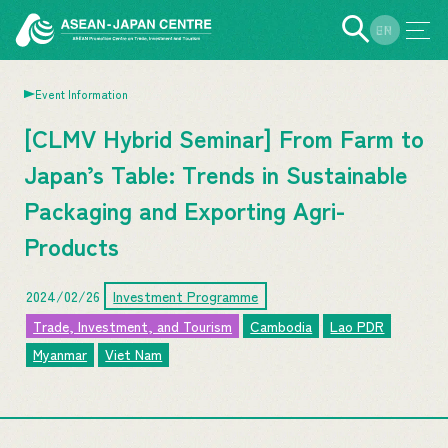
EN
JP
Event Information
[CLMV Hybrid Seminar] From Farm to
Japan’s Table: Trends in Sustainable
Packaging and Exporting Agri-
Products
2024/02/26
Investment Programme
Trade, Investment, and Tourism
Cambodia
Lao PDR
Myanmar
Viet Nam