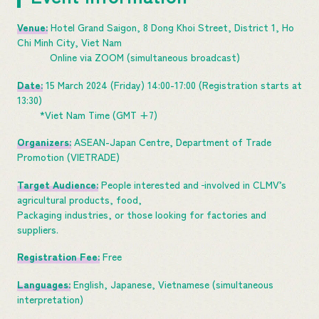
Venue:
Hotel Grand Saigon, 8 Dong Khoi Street, District 1, Ho
Chi Minh City, Viet Nam
Online via ZOOM (simultaneous broadcast)
Date:
15 March 2024 (Friday) 14:00-17:00 (Registration starts at
13:30)
*Viet Nam Time (GMT +7)
Organizers:
ASEAN-Japan Centre, Department of Trade
Promotion (VIETRADE)
Target Audience:
People interested and
involved in CLMV’s
agricultural products, food,
Packaging industries, or those looking for factories and
suppliers.
Registration Fee:
Free
Languages:
English, Japanese, Vietnamese (simultaneous
interpretation)