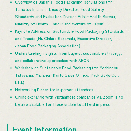
Overview of Japan’s Food Packaging Regulations (Mr.
Tamotsu Imanishi, Deputy Director, Food Safety
Standards and Evaluation Division Public Health Bureau,
Ministry of Health, Labour and Welfare of Japan)
Keynote Address on Sustainable Food Packaging Standards
and Trends (Mr. Chihiro Sakamaki, Executive Director,
Japan Food Packaging Association)
Understanding insights from buyers, sustainable strategy,
and collaborative approaches with AEON
Workshop on Sustainable Food Packaging (Mr. Yoshinobu
Tateyama, Manager, Kanto Sales Office, Pack Style Co.,
Ltd.)
Networking Dinner for in-person attendees
Online exchange with Vietnamese companies via Zoom is to
be also available for those unable to attend in person.
Event Information