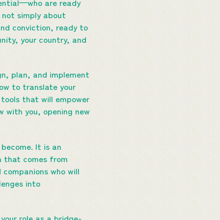
tential—who are ready
is not simply about
and conviction, ready to
nity, your country, and
ign, plan, and implement
ow to translate your
g tools that will empower
ow with you, opening new
 become. It is an
gth that comes from
nd companions who will
lenges into
 your role as a bridge-