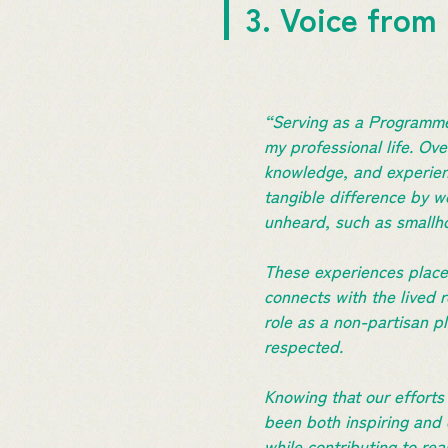
3. Voice from
“Serving as a Programme
my professional life. Ove
knowledge, and experien
tangible difference by wo
unheard, such as smallh
These experiences placed
connects with the lived 
role as a non-partisan p
respected.
Knowing that our effort
been both inspiring and
while contributing to rea