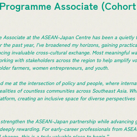
 Programme Associate (Cohort
 Associate at the ASEAN-Japan Centre has been a quietly t
r the past year, I’ve broadened my horizons, gaining practica
cing invaluable cross-cultural exchange. Most meaningful w
rking with stakeholders across the region to help amplify voi
older farmers, women entrepreneurs, and youth.
 me at the intersection of policy and people, where interna
realities of countless communities across Southeast Asia. Wha
latform, creating an inclusive space for diverse perspectives
s strengthen the ASEAN-Japan partnership while advancing gr
 deeply rewarding. For early-career professionals from ASE
l change, this is a truly valuable place to begin.”