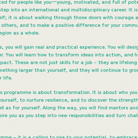
ted for people like you—young, motivated, and full of po
 step into an international and multidisciplinary career. It 
elf; it is about walking through those doors with courage 
e others, and to make a positive difference for your commu
gion as a whole.
 you will gain real and practical experience. You will des
 You will learn how to transform ideas into action, and h
pact. These are not just skills for a job – they are lifelon
mething larger than yourself, and they will continue to gr
 life.
his programme is about transformation. It is about who you
yourself, to nurture resilience, and to discover the stren
ll as for yourself. Along the way, you will find mentors a
ire you as you step into new responsibilities and turn chal
amme – it is a calling to rise to your potential, to embrace