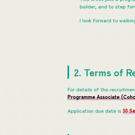
builder, and to step fo
I look forward to walkin
2. Terms of R
For details of the recruitme
Programme Associate (Cohor
Application due date is
30 S