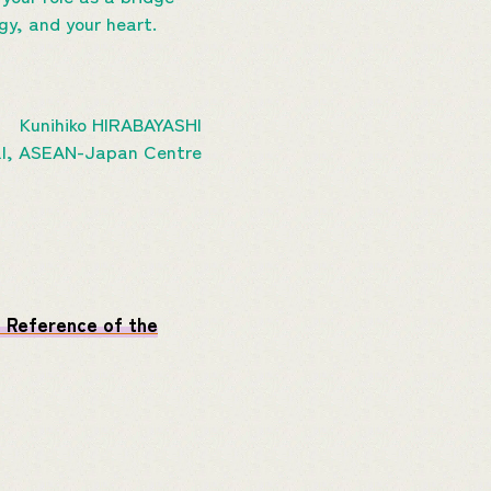
gy, and your heart.
Kunihiko HIRABAYASHI
al, ASEAN-Japan Centre
 Reference of the