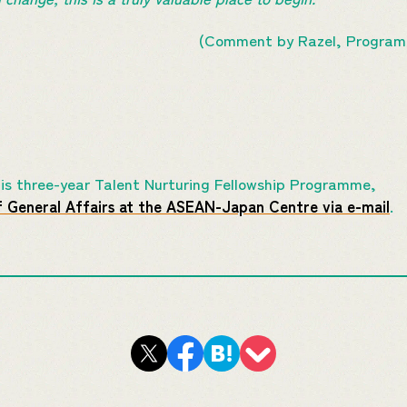
(Comment by Razel, Programm
this three-year Talent Nurturing Fellowship Programme,
f General Affairs at the ASEAN-Japan Centre via e-mail
.