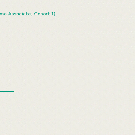
e Associate, Cohort 1)