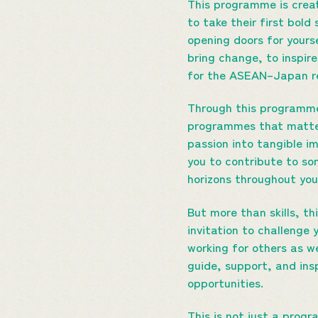
This programme is crea
to take their first bold
opening doors for yours
bring change, to inspir
for the ASEAN–Japan re
Through this programme,
programmes that matter.
passion into tangible im
you to contribute to so
horizons throughout your
But more than skills, t
invitation to challenge 
working for others as we
guide, support, and insp
opportunities.
This is not just a progr