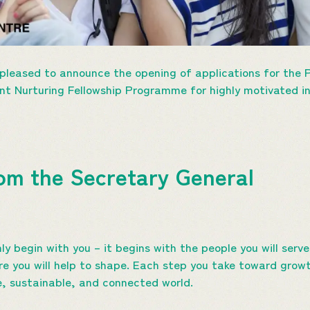
leased to announce the opening of applications for the
ent Nurturing Fellowship Programme for highly motivated 
om the Secretary General
ly begin with you – it begins with the people you will ser
ure you will help to shape. Each step you take toward grow
ve, sustainable, and connected world.