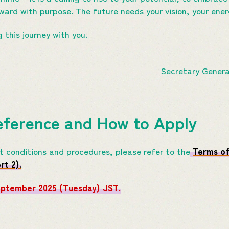
rward with purpose. The future needs your vision, your ener
g this journey with you.
Secretary Gener
eference and How to Apply
nt conditions and procedures, please refer to the
Terms of
t 2).
eptember 2025 (Tuesday) JST.