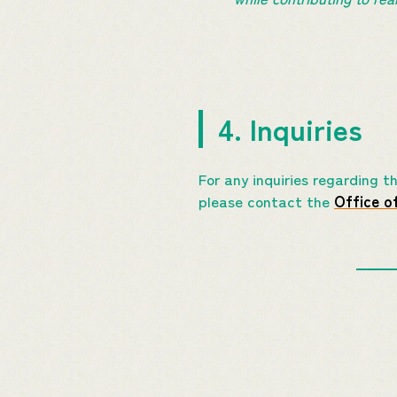
4. Inquiries
For any inquiries regarding 
please contact the
Office o