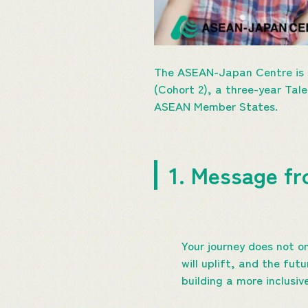
The ASEAN-Japan Centre is p
(Cohort 2), a three-year Tal
ASEAN Member States.
1. Message fr
Your journey does not on
will uplift, and the fut
building a more inclusi