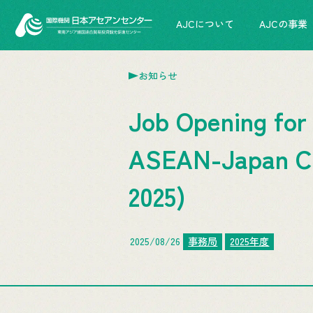
AJCについて
AJCの事業
お知らせ
Job Opening for
ASEAN-Japan Cen
2025)
2025/08/26
事務局
2025年度