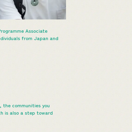
 Programme Associate
individuals from Japan and
ve, the communities you
th is also a step toward