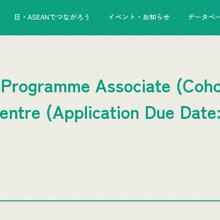
日・ASEANでつながろう
イベント・お知らせ
データベ
 Programme Associate (Cohor
tre (Application Due Date