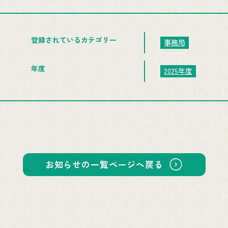
登録されているカテゴリー
事務局
年度
2025年度
お知らせの一覧ページへ戻る