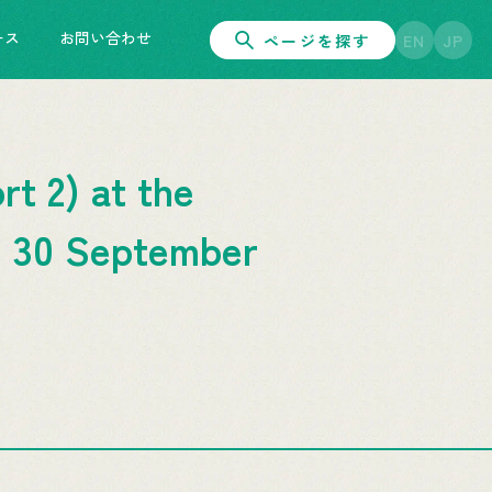
ース
お問い合わせ
ページを探す
EN
JP
t 2) at the
: 30 September