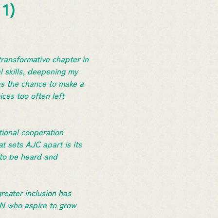
 1)
ransformative chapter in
l skills, deepening my
as the chance to make a
ces too often left
tional cooperation
t sets AJC apart is its
 to be heard and
eater inclusion has
AN who aspire to grow