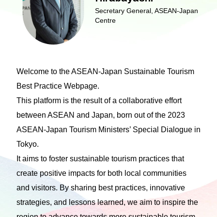
Secretary General, ASEAN-Japan
Centre
Welcome to the ASEAN-Japan Sustainable Tourism
Best Practice Webpage.
This platform is the result of a collaborative effort
between ASEAN and Japan, born out of the 2023
ASEAN-Japan Tourism Ministers’ Special Dialogue in
Tokyo.
It aims to foster sustainable tourism practices that
create positive impacts for both local communities
and visitors. By sharing best practices, innovative
strategies, and lessons learned, we aim to inspire the
region to advance towards more sustainable tourism