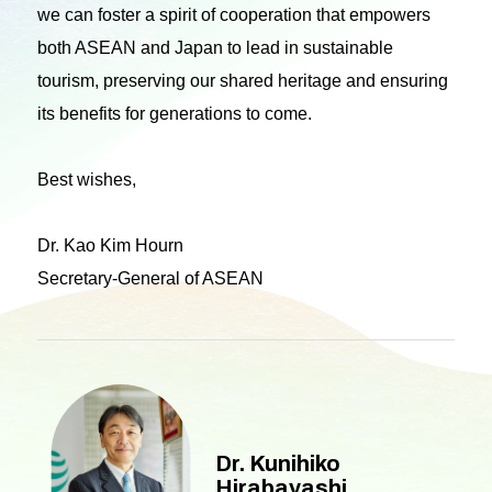
we can foster a spirit of cooperation that empowers
both ASEAN and Japan to lead in sustainable
tourism, preserving our shared heritage and ensuring
its benefits for generations to come.
Best wishes,
Dr. Kao Kim Hourn
Secretary-General of ASEAN
Dr. Kunihiko
Hirabayashi