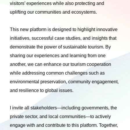
visitors’ experiences while also protecting and
uplifting our communities and ecosystems.
This new platform is designed to highlight innovative
initiatives, successful case studies, and insights that
demonstrate the power of sustainable tourism. By
sharing our experiences and learning from one
another, we can enhance our tourism cooperation
while addressing common challenges such as
environmental preservation, community engagement,
and resilience to global issues.
I invite all stakeholders—including governments, the
private sector, and local communities—to actively
engage with and contribute to this platform. Together,