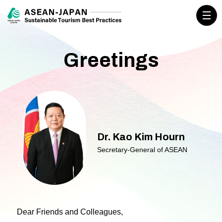
Greetings
Dr. Kao Kim Hourn
Secretary-General of ASEAN
Dear Friends and Colleagues,