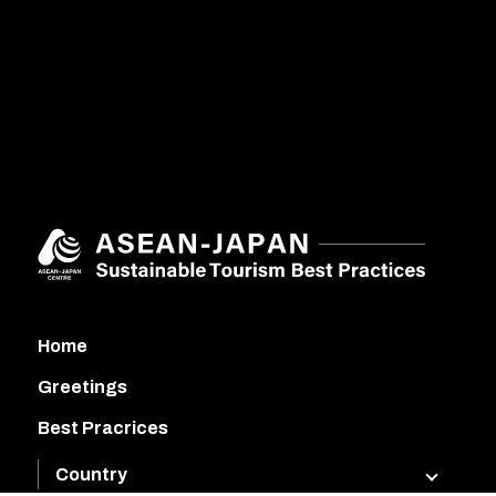
Home
Greetings
Best Pracrices
Country