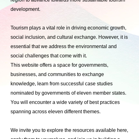
development.
Tourism plays a vital role in driving economic growth,
social inclusion, and cultural exchange. However, it is
essential that we address the environmental and
social challenges that come with it.
This website offers a space for governments,
businesses, and communities to exchange
knowledge, learn from successful case studies
nominated by governments of eleven member states.
You will encounter a wide variety of best practices
spanning across eleven different themes.
We invite you to explore the resources available here,