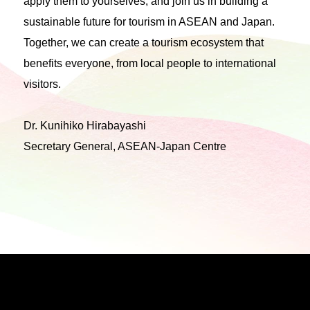
apply them to yourselves, and join us in building a
sustainable future for tourism in ASEAN and Japan.
Together, we can create a tourism ecosystem that
benefits everyone, from local people to international
visitors.
Dr. Kunihiko Hirabayashi
Secretary General, ASEAN-Japan Centre