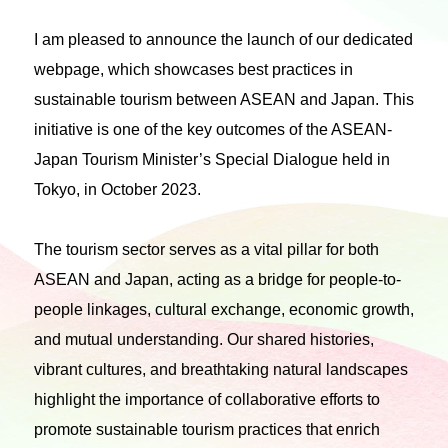
I am pleased to announce the launch of our dedicated
webpage, which showcases best practices in
sustainable tourism between ASEAN and Japan. This
initiative is one of the key outcomes of the ASEAN-
Japan Tourism Minister’s Special Dialogue held in
Tokyo, in October 2023.
The tourism sector serves as a vital pillar for both
ASEAN and Japan, acting as a bridge for people-to-
people linkages, cultural exchange, economic growth,
and mutual understanding. Our shared histories,
vibrant cultures, and breathtaking natural landscapes
highlight the importance of collaborative efforts to
promote sustainable tourism practices that enrich